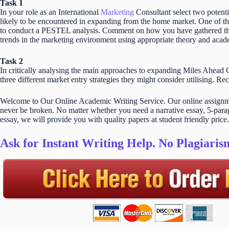
Task 1
In your role as an International
Marketing
Consultant select two potenti
likely to be encountered in expanding from the home market. One of th
to conduct a PESTEL analysis. Comment on how you have gathered the 
trends in the marketing environment using appropriate theory and acad
Task 2
In critically analysing the main approaches to expanding Miles Ahead Gu
three different market entry strategies they might consider utilising. R
Welcome to Our Online Academic Writing Service. Our online assignmen
never be broken. No matter whether you need a narrative essay, 5-parag
essay, we will provide you with quality papers at student friendly price.
Ask for Instant Writing Help. No Plagiari