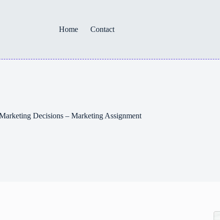
Home
Contact
 Marketing Decisions – Marketing Assignment