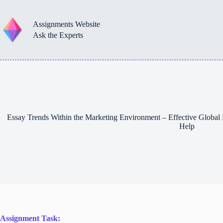
Skip
to
content
Assignments Website
Ask the Experts
Essay Trends Within the Marketing Environment – Effective Global
Help
Assignment Task: