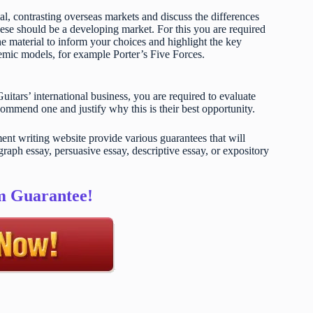
al, contrasting overseas markets and discuss the differences
ese should be a developing market. For this you are required
material to inform your choices and highlight the key
emic models, for example Porter’s Five Forces.
itars’ international business, you are required to evaluate
ecommend one and justify why this is their best opportunity.
t writing website provide various guarantees that will
raph essay, persuasive essay, descriptive essay, or expository
sm Guarantee!