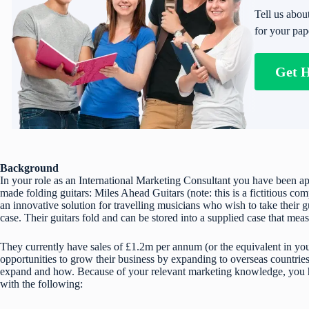
Tell us abou
for your pap
Get 
Background
In your role as an International Marketing Consultant you have been a
made folding guitars: Miles Ahead Guitars (note: this is a fictitious
an innovative solution for travelling musicians who wish to take their g
case. Their guitars fold and can be stored into a supplied case that m
They currently have sales of £1.2m per annum (or the equivalent in you
opportunities to grow their business by expanding to overseas countrie
expand and how. Because of your relevant marketing knowledge, you 
with the following: