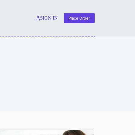
SIGN IN
Place Order