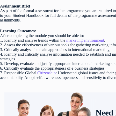
Assignment Brief
As part of the formal assessment for the programme you are required to
to your Student Handbook for full details of the programme assessmen
assignments.
Learning Outcomes:
After completing the module you should be able to:
1. Identify and analyse trends within the
marketing environment
.
2. Assess the effectiveness of various tools for gathering marketing inf
3. Critically analyse the main approaches to international marketing.
4. Identify and critically analyse information needed to establish and i
strategies.
5. Develop, evaluate and justify appropriate international marketing str
6. Critically evaluate the appropriateness of e-business strategies
7. Responsible Global
Citizenship
: Understand global issues and their
accountability. Adopt self- awareness, openness and sensitivity to divers
Need 