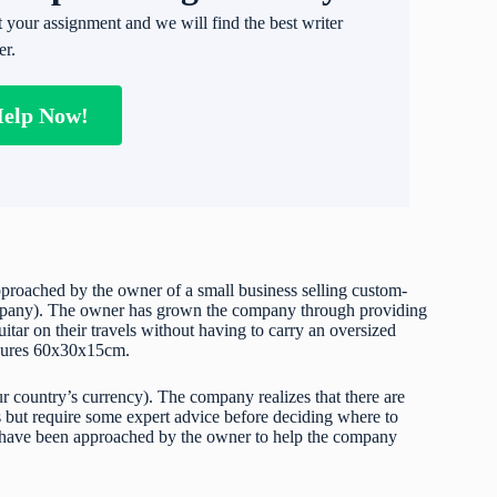
t your assignment and we will find the best writer
er.
Help Now!
pproached by the owner of a small business selling custom-
 company). The owner has grown the company through providing
uitar on their travels without having to carry an oversized
easures 60x30x15cm.
r country’s currency). The company realizes that there are
s but require some expert advice before deciding where to
have been approached by the owner to help the company