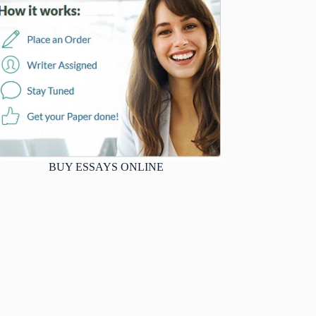
BUY ESSAYS ONLINE