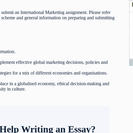
 submit an International Marketing assignment. Please refer
t scheme and general information on preparing and submitting
ormation.
mplement effective global marketing decisions, policies and
ategies for a mix of different economies and organisations.
 place in a globalised economy, ethical decision-making and
ity in culture.
Help Writing an Essay?