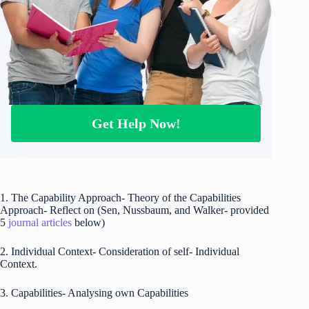
Get Help Now!
1. The Capability Approach- Theory of the Capabilities
Approach- Reflect on (Sen, Nussbaum, and Walker- provided
5
journal articles
below)
2. Individual Context- Consideration of self- Individual
Context.
3. Capabilities- Analysing own Capabilities