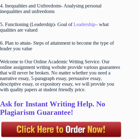
4. Inequalities and Unfreedoms- Analysing personal
inequalities and unfreedoms
5. Functioning (Leadership)- Goal of
Leadership
– what
qualities are valued
6. Plan to attain- Steps of attainment to become the type of
leader you value
Welcome to Our Online Academic Writing Service. Our
online assignment writing website provide various guarantees
that will never be broken. No matter whether you need a
narrative essay, 5-paragraph essay, persuasive essay,
descriptive essay, or expository essay, we will provide you
with quality papers at student friendly price.
Ask for Instant Writing Help. No
Plagiarism Guarantee!