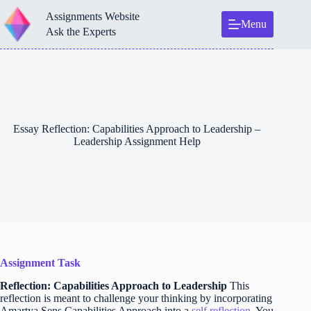
Skip
Assignments Website
to
Menu
content
Ask the Experts
Essay Reflection: Capabilities Approach to Leadership –
Leadership Assignment Help
Assignment Task
Reflection: Capabilities Approach to Leadership
This
reflection is meant to challenge your thinking by incorporating
Amartya Sens Capabilities Approach into a
self reflection
. You