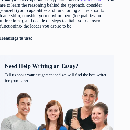
are to learn the reasoning behind the approach, consider
yourself (your capabilities and functioning’s in relation to
leadership), consider your environment (inequalities and
unfreedoms), and decide on steps to attain your chosen
functioning- the leader you aspire to be.
Headings to use
:
Need Help Writing an Essay?
Tell us about your assignment and we will find the best writer
for your paper.