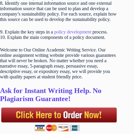
8. Identify one internal information source and one external
information source that can be used to plan and develop a
company’s sustainability policy. For each source, explain how
this source can be used to develop the sustainability policy.
9. Explain the key steps in a
policy development
process.
10. Explain the main components of a policy document.
Welcome to Our Online Academic Writing Service. Our
online assignment writing website provide various guarantees
that will never be broken. No matter whether you need a
narrative essay, 5-paragraph essay, persuasive essay,
descriptive essay, or expository essay, we will provide you
with quality papers at student friendly price.
Ask for Instant Writing Help. No
Plagiarism Guarantee!