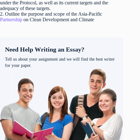
under the Protocol, as well as its current targets and the
adequacy of these targets.
2. Outline the purpose and scope of the Asia-Pacific
Partnership
on Clean Development and Climate
Need Help Writing an Essay?
Tell us about your assignment and we will find the best writer
for your paper.