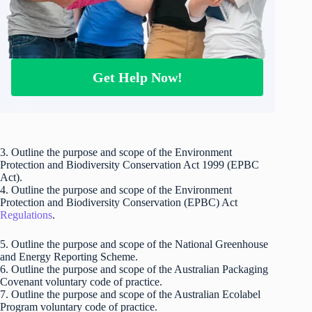
Get Help Now!
3. Outline the purpose and scope of the Environment
Protection and Biodiversity Conservation Act 1999 (EPBC
Act).
4. Outline the purpose and scope of the Environment
Protection and Biodiversity Conservation (EPBC) Act
Regulations
.
5. Outline the purpose and scope of the National Greenhouse
and Energy Reporting Scheme.
6. Outline the purpose and scope of the Australian Packaging
Covenant voluntary code of practice.
7. Outline the purpose and scope of the Australian Ecolabel
Program voluntary code of practice.