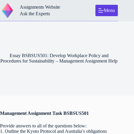
Skip
Assignments Website
to
Menu
content
Ask the Experts
Essay BSBSUS501: Develop Workplace Policy and
Procedures for Sustainability – Management Assignment Help
Management Assignment Task BSBSUS501
Provide answers to all of the questions below:
1. Outline the Kyoto Protocol and Australia’s obligations