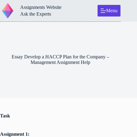
Skip
Assignments Website
to
Menu
content
Ask the Experts
Essay Develop a HACCP Plan for the Company –
Management Assignment Help
Task
Assignment 1: