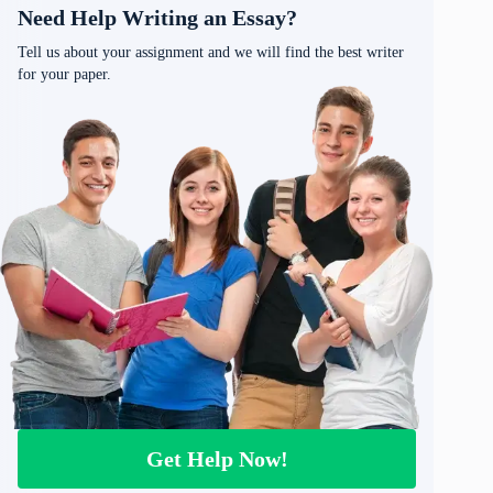
Need Help Writing an Essay?
Tell us about your assignment and we will find the best writer
for your paper.
Get Help Now!