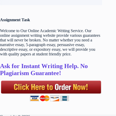
Assignment Task
Welcome to Our Online Academic Writing Service. Our
online assignment writing website provide various guarantees
that will never be broken. No matter whether you need a
narrative essay, 5-paragraph essay, persuasive essay,
descriptive essay, or expository essay, we will provide you
with quality papers at student friendly price.
Ask for Instant Writing Help. No
Plagiarism Guarantee!