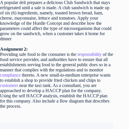
A popular deli prepares a delicious Club Sandwich that stays
refrigerated until a sale is made. A club sandwich is made up
of six (6) ingredients, namely, toasted brown bread, ham,
cheese, mayonnaise, lettuce and tomatoes. Apply your
knowledge of the Hurdle Concept and describe how the
parameters could affect the type of microorganisms that could
grow on the sandwich, when a customer takes it home for
dinner
Assignment 2:
Providing safe food to the consumer is the
responsibility
of the
food service provider, and authorities have to ensure that all
establishments serving food to the general public does so in a
manner that complies with the regulations and to monitor
compliance
thereto. A new small-to-medium enterprise wants
to establish a shop to provide fried chicken and chips to
customers
near the taxi rank. As a consultant, you are
approached to develop a HACCP plan for the company.
Using the self HACCP analysis, establish the HACCP plan
for this company. Also include a flow diagram that describes
the process.