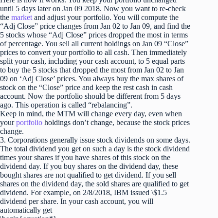
until 5 days later on Jan 09 2018. Now you want to re-check
the
market
and adjust your portfolio. You will compute the
“Adj Close” price changes from Jan 02 to Jan 09, and find the
5 stocks whose “Adj Close” prices dropped the most in terms
of percentage. You sell all current holdings on Jan 09 “Close”
prices to convert your portfolio to all cash. Then immediately
split your cash, including your cash account, to 5 equal parts
to buy the 5 stocks that dropped the most from Jan 02 to Jan
09 on ‘Adj Close’ prices. You always buy the max shares of
stock on the “Close” price and keep the rest cash in cash
account. Now the portfolio should be different from 5 days
ago. This operation is called “rebalancing”.
Keep in mind, the MTM will change every day, even when
your
portfolio
holdings don’t change, because the stock prices
change.
3. Corporations generally issue stock dividends on some days.
The total dividend you get on such a day is the stock dividend
times your shares if you have shares of this stock on the
dividend day. If you buy shares on the dividend day, these
bought shares are not qualified to get dividend. If you sell
shares on the dividend day, the sold shares are qualified to get
dividend. For example, on 2/8/2018, IBM issued \$1.5
dividend per share. In your cash account, you will
automatically get