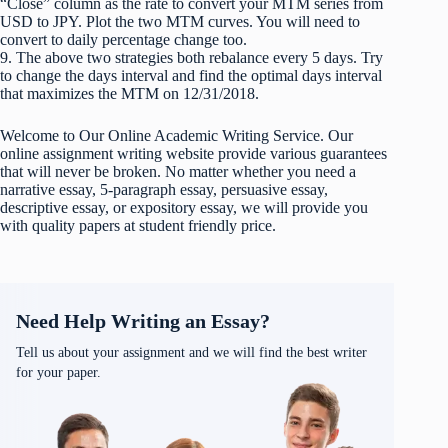
“Close” column as the rate to convert your MTM series from
USD to JPY. Plot the two MTM curves. You will need to
convert to daily percentage change too.
9. The above two strategies both rebalance every 5 days. Try
to change the days interval and find the optimal days interval
that maximizes the MTM on 12/31/2018.
Welcome to Our Online Academic Writing Service. Our
online assignment writing website provide various guarantees
that will never be broken. No matter whether you need a
narrative essay, 5-paragraph essay, persuasive essay,
descriptive essay, or expository essay, we will provide you
with quality papers at student friendly price.
Need Help Writing an Essay?
Tell us about your assignment and we will find the best writer
for your paper.