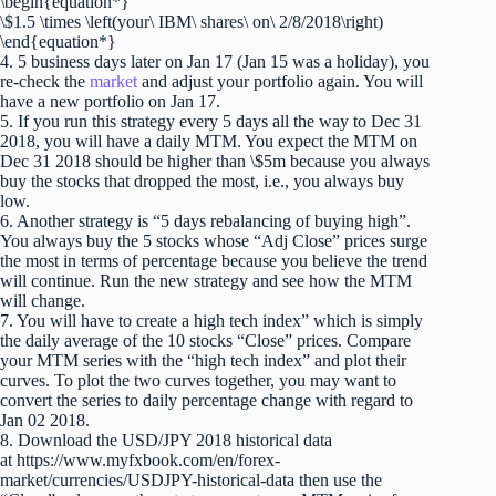
\begin{equation*}
\$1.5 \times \left(your\ IBM\ shares\ on\ 2/8/2018\right)
\end{equation*}
4. 5 business days later on Jan 17 (Jan 15 was a holiday), you
re-check the
market
and adjust your portfolio again. You will
have a new portfolio on Jan 17.
5. If you run this strategy every 5 days all the way to Dec 31
2018, you will have a daily MTM. You expect the MTM on
Dec 31 2018 should be higher than \$5m because you always
buy the stocks that dropped the most, i.e., you always buy
low.
6. Another strategy is “5 days rebalancing of buying high”.
You always buy the 5 stocks whose “Adj Close” prices surge
the most in terms of percentage because you believe the trend
will continue. Run the new strategy and see how the MTM
will change.
7. You will have to create a high tech index” which is simply
the daily average of the 10 stocks “Close” prices. Compare
your MTM series with the “high tech index” and plot their
curves. To plot the two curves together, you may want to
convert the series to daily percentage change with regard to
Jan 02 2018.
8. Download the USD/JPY 2018 historical data
at https://www.myfxbook.com/en/forex-
market/currencies/USDJPY-historical-data then use the