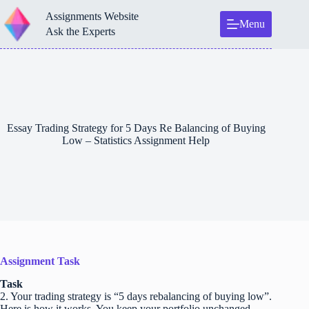
Skip
Assignments Website
to
Menu
content
Ask the Experts
Essay Trading Strategy for 5 Days Re Balancing of Buying
Low – Statistics Assignment Help
Assignment Task
Task
2. Your trading strategy is “5 days rebalancing of buying low”.
Here is how it works. You keep your portfolio unchanged