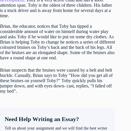
attention span. Toby is the oldest of three children. His father
is a truck driver and is away from home for several days at a
time.
Brian, the educator, notices that Toby has tipped a
considerable amount of water on himself during water play
and asks Toby if he would like to put on some dry clothes. As
Brian is helping Toby to change he notices a series of different
coloured bruises on Toby’s back and the back of his legs. All
of the bruises are an elongated shape. Some of the bruises also
have a round shape at one end.
Brian suspects that the bruises were caused by a belt and belt
buckle. Casually, Brian says to Toby “How did you get all of
these bruises on yourself Toby?” Toby quickly pulls his
jumper down, and with eyes down- cast, replies, “I falled off
my bed”.
Need Help Writing an Essay?
Tell us about your assignment and we will find the best writer