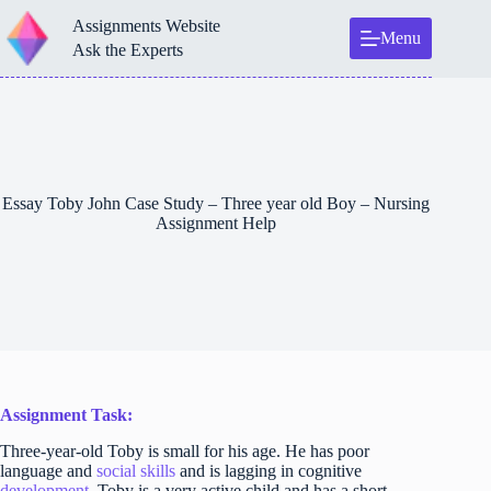
Skip
Assignments Website
to
Menu
content
Ask the Experts
Essay Toby John Case Study – Three year old Boy – Nursing
Assignment Help
Assignment Task:
Three-year-old Toby is small for his age. He has poor
language and
social skills
and is lagging in cognitive
development
. Toby is a very active child and has a short