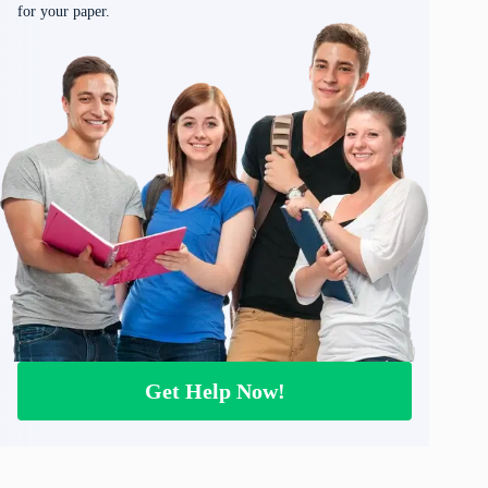
for your paper.
Get Help Now!