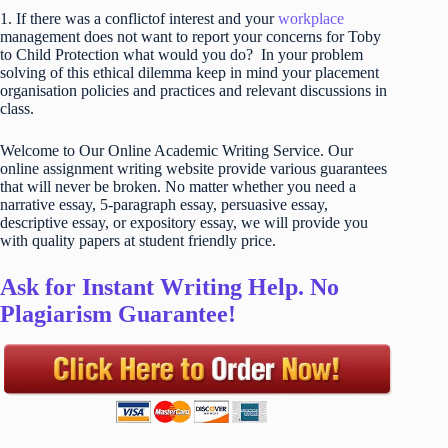
1. If there was a conflictof interest and your
workplace
management does not want to report your concerns for Toby
to Child Protection what would you do? In your problem
solving of this ethical dilemma keep in mind your placement
organisation policies and practices and relevant discussions in
class.
Welcome to Our Online Academic Writing Service. Our
online assignment writing website provide various guarantees
that will never be broken. No matter whether you need a
narrative essay, 5-paragraph essay, persuasive essay,
descriptive essay, or expository essay, we will provide you
with quality papers at student friendly price.
Ask for Instant Writing Help. No
Plagiarism Guarantee!