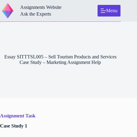
Skip
Assignments Website
to
Menu
content
Ask the Experts
Essay SITTTSL005 – Sell Tourism Products and Services
Case Study – Marketing Assignment Help
Assignment Task
Case Study 1