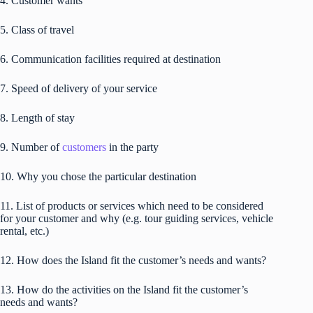
4. Customer wants
5. Class of travel
6. Communication facilities required at destination
7. Speed of delivery of your service
8. Length of stay
9. Number of
customers
in the party
10. Why you chose the particular destination
11. List of products or services which need to be considered
for your customer and why (e.g. tour guiding services, vehicle
rental, etc.)
12. How does the Island fit the customer’s needs and wants?
13. How do the activities on the Island fit the customer’s
needs and wants?