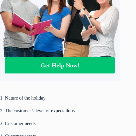
Get Help Now!
1. Nature of the holiday
2. The customer’s level of expectations
3. Customer needs