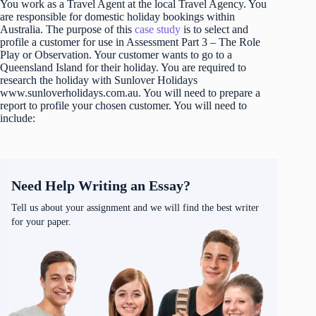
You work as a Travel Agent at the local Travel Agency. You
are responsible for domestic holiday bookings within
Australia. The purpose of this
case study
is to select and
profile a customer for use in Assessment Part 3 – The Role
Play or Observation. Your customer wants to go to a
Queensland Island for their holiday. You are required to
research the holiday with Sunlover Holidays
www.sunloverholidays.com.au. You will need to prepare a
report to profile your chosen customer. You will need to
include:
Need Help Writing an Essay?
Tell us about your assignment and we will find the best writer
for your paper.