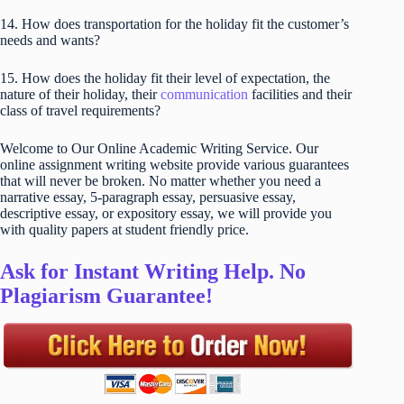
14. How does transportation for the holiday fit the customer’s
needs and wants?
15. How does the holiday fit their level of expectation, the
nature of their holiday, their
communication
facilities and their
class of travel requirements?
Welcome to Our Online Academic Writing Service. Our
online assignment writing website provide various guarantees
that will never be broken. No matter whether you need a
narrative essay, 5-paragraph essay, persuasive essay,
descriptive essay, or expository essay, we will provide you
with quality papers at student friendly price.
Ask for Instant Writing Help. No
Plagiarism Guarantee!