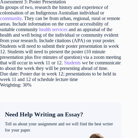
Assessment 3: Poster Presentation
In groups of two, research the history and experience of
colonisation of an Indigenous Australian individual or
community
. They can be from urban, regional, rural or remote
areas. Include information on the current accessibility of
suitable community
health services
and an appraisal of the
health and well being of the individual or community evident
from your research. Include citations (APA) on your poster.
Students will need to submit their poster presentation in week
12. Students will need to present the poster (10 minute
presentation plus five minutes of question) via a zoom meeting
that will occur in week 11 or 12.
Students
we be communicate
to about the week they will be presenting ahead of time.
Due date: Poster due in week 12; presentations to be held in
week 11 and 12 of schedule lecture time
Weighting: 30%
Need Help Writing an Essay?
Tell us about your assignment and we will find the best writer
for your paper.