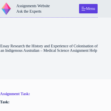
Skip
Assignments Website
to
Menu
content
Ask the Experts
Essay Research the History and Experience of Colonisation of
an Indigenous Australian – Medical Science Assignment Help
Assignment Task:
Task: