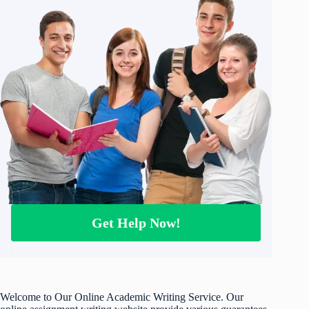
Get Help Now!
Welcome to Our Online Academic Writing Service. Our