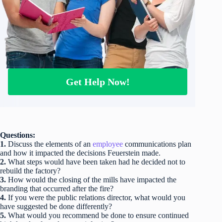
Get Help Now!
Questions:
1.
Discuss the elements of an
employee
communications plan
and how it impacted the decisions Feuerstein made.
2.
What steps would have been taken had he decided not to
rebuild the factory?
3.
How would the closing of the mills have impacted the
branding that occurred after the fire?
4.
If you were the public relations director, what would you
have suggested be done differently?
5.
What would you recommend be done to ensure continued