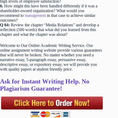
high levels of employee satisfaction?
6.
How might this have been handled differently if it was a
shareholder-owned organization? What would you
recommend to
management
in that case to achieve similar
outcomes?
Q 04:
Review the chapter “Media Relations” and develop a
reflection (500 words) that what did you learned from this
chapter and what the chapter was about?
Welcome to Our Online Academic Writing Service. Our
online assignment writing website provide various guarantees
that will never be broken. No matter whether you need a
narrative essay, 5-paragraph essay, persuasive essay,
descriptive essay, or expository essay, we will provide you
with quality papers at student friendly price.
Ask for Instant Writing Help. No
Plagiarism Guarantee!