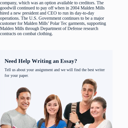
company, which was an option available to creditors. The
goodwill continued to pay off when in 2004 Malden Mills
hired a new president and CEO to run its day-to-day
operations. The U.S. Government continues to be a major
customer for Malden Mills’ Polar Tec garments, supporting
Malden Mills through Department of Defense research
contracts on combat clothing.
Need Help Writing an Essay?
Tell us about your assignment and we will find the best writer
for your paper.