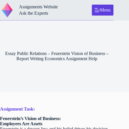
Skip
Assignments Website
to
Menu
content
Ask the Experts
Essay Public Relations – Feuerstein Vision of Business –
Report Writing Economics Assignment Help
Assignment Task:
Feuerstein’s Vision of Business:
Employees Are Assets
Feuerstein is a devout Jew and his belief drives his decision-