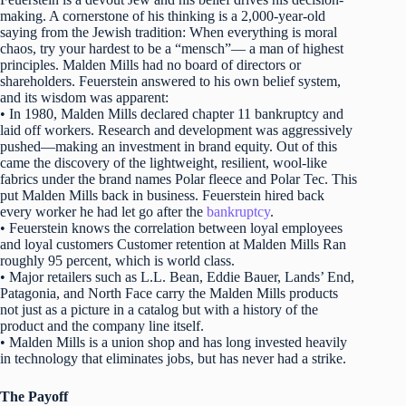
making. A cornerstone of his thinking is a 2,000-year-old
saying from the Jewish tradition: When everything is moral
chaos, try your hardest to be a “mensch”— a man of highest
principles. Malden Mills had no board of directors or
shareholders. Feuerstein answered to his own belief system,
and its wisdom was apparent:
• In 1980, Malden Mills declared chapter 11 bankruptcy and
laid off workers. Research and development was aggressively
pushed—making an investment in brand equity. Out of this
came the discovery of the lightweight, resilient, wool-like
fabrics under the brand names Polar fleece and Polar Tec. This
put Malden Mills back in business. Feuerstein hired back
every worker he had let go after the
bankruptcy
.
• Feuerstein knows the correlation between loyal employees
and loyal customers Customer retention at Malden Mills Ran
roughly 95 percent, which is world class.
• Major retailers such as L.L. Bean, Eddie Bauer, Lands’ End,
Patagonia, and North Face carry the Malden Mills products
not just as a picture in a catalog but with a history of the
product and the company line itself.
• Malden Mills is a union shop and has long invested heavily
in technology that eliminates jobs, but has never had a strike.
The Payoff