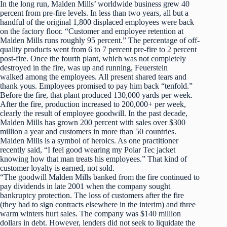
In the long run, Malden Mills’ worldwide business grew 40
percent from pre-fire levels. In less than two years, all but a
handful of the original 1,800 displaced employees were back
on the factory floor. “Customer and employee retention at
Malden Mills runs roughly 95 percent.” The percentage of off-
quality products went from 6 to 7 percent pre-fire to 2 percent
post-fire. Once the fourth plant, which was not completely
destroyed in the fire, was up and running, Feuerstein
walked among the employees. All present shared tears and
thank yous. Employees promised to pay him back “tenfold.”
Before the fire, that plant produced 130,000 yards per week.
After the fire, production increased to 200,000+ per week,
clearly the result of employee goodwill. In the past decade,
Malden Mills has grown 200 percent with sales over $300
million a year and customers in more than 50 countries.
Malden Mills is a symbol of heroics. As one practitioner
recently said, “I feel good wearing my Polar Tec jacket
knowing how that man treats his employees.” That kind of
customer loyalty is earned, not sold.
“The goodwill Malden Mills banked from the fire continued to
pay dividends in late 2001 when the company sought
bankruptcy protection. The loss of customers after the fire
(they had to sign contracts elsewhere in the interim) and three
warm winters hurt sales. The company was $140 million
dollars in debt. However, lenders did not seek to liquidate the