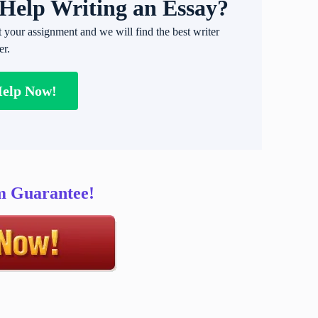
Help Writing an Essay?
t your assignment and we will find the best writer
er.
Help Now!
sm Guarantee!