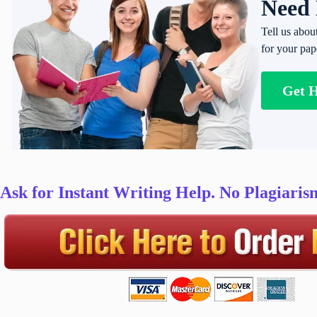
Need 
Tell us abou
for your pap
Get 
Ask for Instant Writing Help. No Plagiari