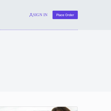
SIGN IN
Place Order