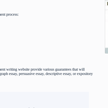
ent process:
t writing website provide various guarantees that will
raph essay, persuasive essay, descriptive essay, or expository