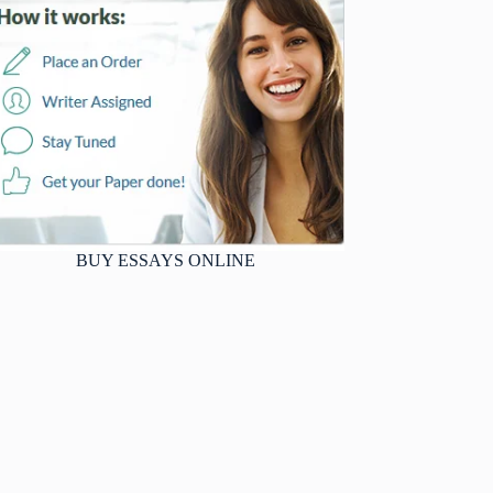
BUY ESSAYS ONLINE