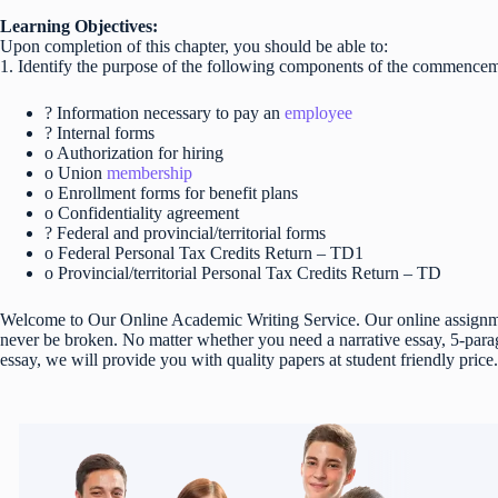
Learning Objectives:
Upon completion of this chapter, you should be able to:
1. Identify the purpose of the following components of the commencem
? Information necessary to pay an
employee
? Internal forms
o Authorization for hiring
o Union
membership
o Enrollment forms for benefit plans
o Confidentiality agreement
? Federal and provincial/territorial forms
o Federal Personal Tax Credits Return – TD1
o Provincial/territorial Personal Tax Credits Return – TD
Welcome to Our Online Academic Writing Service. Our online assignmen
never be broken. No matter whether you need a narrative essay, 5-parag
essay, we will provide you with quality papers at student friendly price.