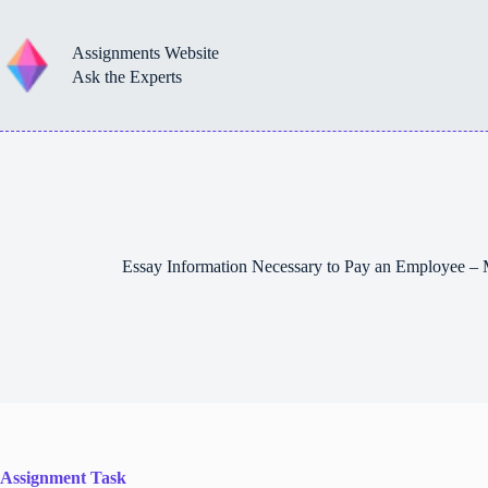
Skip
to
content
Assignments Website
Ask the Experts
Essay Information Necessary to Pay an Employee 
Assignment Task