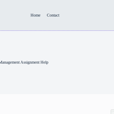
Home
Contact
– Management Assignment Help