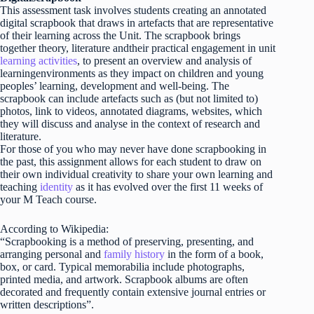
This assessment task involves students creating an annotated
digital scrapbook that draws in artefacts that are representative
of their learning across the Unit. The scrapbook brings
together theory, literature andtheir practical engagement in unit
learning activities
, to present an overview and analysis of
learningenvironments as they impact on children and young
peoples’ learning, development and well-being. The
scrapbook can include artefacts such as (but not limited to)
photos, link to videos, annotated diagrams, websites, which
they will discuss and analyse in the context of research and
literature.
For those of you who may never have done scrapbooking in
the past, this assignment allows for each student to draw on
their own individual creativity to share your own learning and
teaching
identity
as it has evolved over the first 11 weeks of
your M Teach course.
According to Wikipedia:
“Scrapbooking is a method of preserving, presenting, and
arranging personal and
family history
in the form of a book,
box, or card. Typical memorabilia include photographs,
printed media, and artwork. Scrapbook albums are often
decorated and frequently contain extensive journal entries or
written descriptions”.