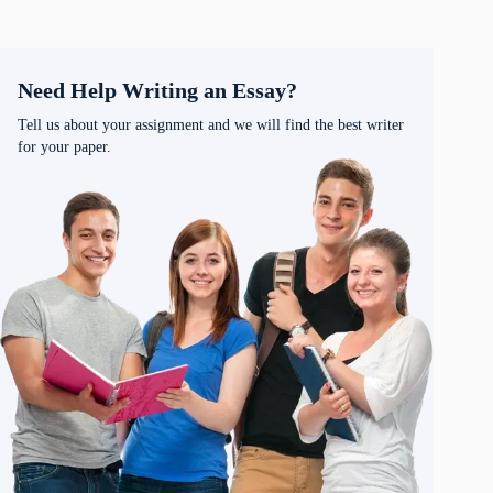
Need Help Writing an Essay?
Tell us about your assignment and we will find the best writer
for your paper.