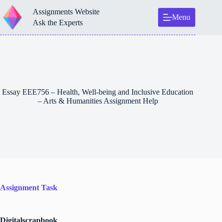
Skip
Assignments Website
to
Menu
content
Ask the Experts
Essay EEE756 – Health, Well-being and Inclusive Education
– Arts & Humanities Assignment Help
Assignment Task
Digitalscrapbook