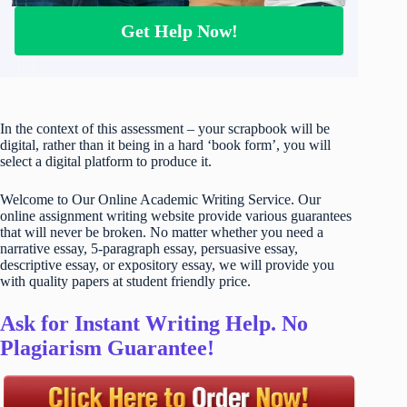
Get Help Now!
In the context of this assessment – your scrapbook will be
digital, rather than it being in a hard ‘book form’, you will
select a digital platform to produce it.
Welcome to Our Online Academic Writing Service. Our
online assignment writing website provide various guarantees
that will never be broken. No matter whether you need a
narrative essay, 5-paragraph essay, persuasive essay,
descriptive essay, or expository essay, we will provide you
with quality papers at student friendly price.
Ask for Instant Writing Help. No
Plagiarism Guarantee!