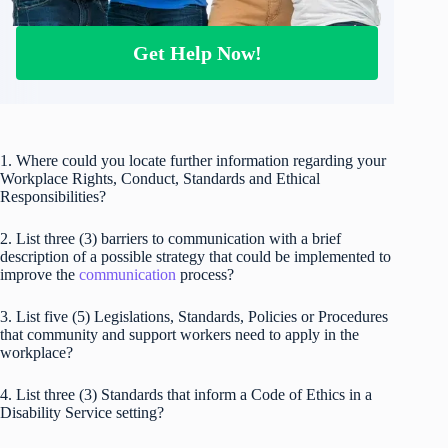
Get Help Now!
1. Where could you locate further information regarding your
Workplace Rights, Conduct, Standards and Ethical
Responsibilities?
2. List three (3) barriers to communication with a brief
description of a possible strategy that could be implemented to
improve the
communication
process?
3. List five (5) Legislations, Standards, Policies or Procedures
that community and support workers need to apply in the
workplace?
4. List three (3) Standards that inform a Code of Ethics in a
Disability Service setting?