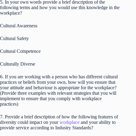
5. In your own words provide a brief description of the
following terms and how you would use this knowledge in the
workplace?
Cultural Awareness
Cultural Safety
Cultural Competence
Culturally Diverse
6. If you are working with a person who has different cultural
practices or beliefs from your own, how will you ensure that
your attitude and behaviour is appropriate for the workplace?
(Provide three examples with relevant strategies that you will
implement to ensure that you comply with workplace
practices)
7. Provide a brief description of how the following features of
diversity could impact on your
workplace
and your ability to
provide service according to Industry Standards?