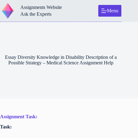
Skip
Assignments Website
to
Menu
content
Ask the Experts
Essay Diversity Knowledge in Disability Description of a
Possible Strategy – Medical Science Assignment Help
Assignment Task:
Task: