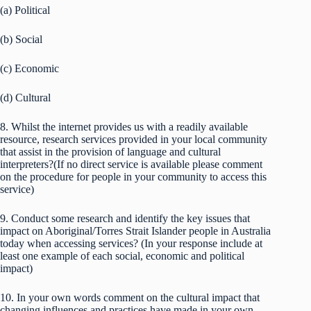
(a) Political
(b) Social
(c) Economic
(d) Cultural
8. Whilst the internet provides us with a readily available
resource, research services provided in your local community
that assist in the provision of language and cultural
interpreters?(If no direct service is available please comment
on the procedure for people in your community to access this
service)
9. Conduct some research and identify the key issues that
impact on Aboriginal/Torres Strait Islander people in Australia
today when accessing services? (In your response include at
least one example of each social, economic and political
impact)
10. In your own words comment on the cultural impact that
changing influences and practices have made in your own