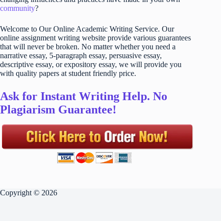
community
?
Welcome to Our Online Academic Writing Service. Our
online assignment writing website provide various guarantees
that will never be broken. No matter whether you need a
narrative essay, 5-paragraph essay, persuasive essay,
descriptive essay, or expository essay, we will provide you
with quality papers at student friendly price.
Ask for Instant Writing Help. No
Plagiarism Guarantee!
Copyright © 2026