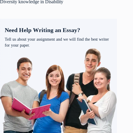
Diversity knowledge in Disability
Need Help Writing an Essay?
Tell us about your assignment and we will find the best writer
for your paper.