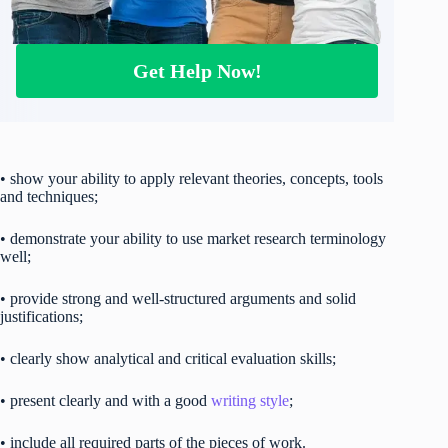
Get Help Now!
• show your ability to apply relevant theories, concepts, tools
and techniques;
• demonstrate your ability to use market research terminology
well;
• provide strong and well-structured arguments and solid
justifications;
• clearly show analytical and critical evaluation skills;
• present clearly and with a good
writing style
;
• include all required parts of the pieces of work.