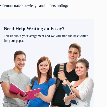
• demonstrate knowledge and understanding;
Need Help Writing an Essay?
Tell us about your assignment and we will find the best writer
for your paper.