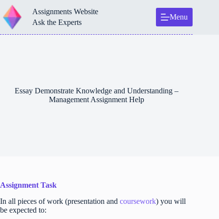
Skip
Assignments Website
to
Menu
content
Ask the Experts
Essay Demonstrate Knowledge and Understanding –
Management Assignment Help
Assignment Task
In all pieces of work (presentation and
coursework
) you will
be expected to: