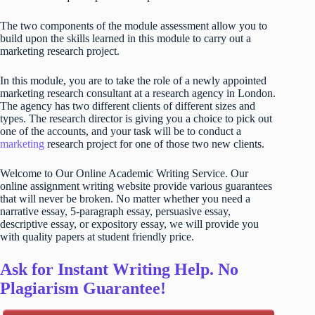
The two components of the module assessment allow you to
build upon the skills learned in this module to carry out a
marketing research project.
In this module, you are to take the role of a newly appointed
marketing research consultant at a research agency in London.
The agency has two different clients of different sizes and
types. The research director is giving you a choice to pick out
one of the accounts, and your task will be to conduct a
marketing
research project for one of those two new clients.
Welcome to Our Online Academic Writing Service. Our
online assignment writing website provide various guarantees
that will never be broken. No matter whether you need a
narrative essay, 5-paragraph essay, persuasive essay,
descriptive essay, or expository essay, we will provide you
with quality papers at student friendly price.
Ask for Instant Writing Help. No
Plagiarism Guarantee!