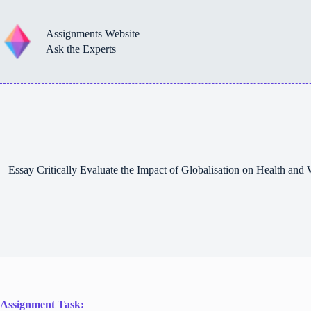
Skip
to
content
Assignments Website
Ask the Experts
Essay Critically Evaluate the Impact of Globalisation on Health an
Assignment Task: