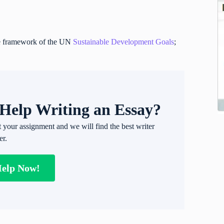
the framework of the UN
Sustainable Development Goals
;
Help Writing an Essay?
t your assignment and we will find the best writer
er.
Help Now!