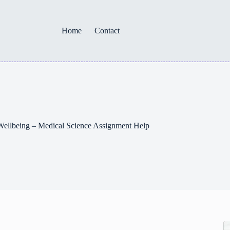
Home
Contact
d Wellbeing – Medical Science Assignment Help