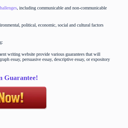
challenges
, including communicable and non-communicable
ironmental, political, economic, social and cultural factors
ng:
t writing website provide various guarantees that will
raph essay, persuasive essay, descriptive essay, or expository
sm Guarantee!