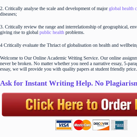
2. Critically analyse the scale and development of major
global health 
diseases;
3. Critically review the range and interrelationship of geographical, env
giving rise to global
public health
problems.
4 Critically evaluate the Thriact of globalisation on health and wellbei
Welcome to Our Online Academic Writing Service. Our online assignmen
never be broken. No matter whether you need a narrative essay, 5-parag
essay, we will provide you with quality papers at student friendly price.
Ask for Instant Writing Help. No Plagiari