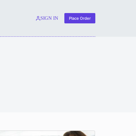
SIGN IN
Place Order