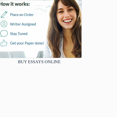
BUY ESSAYS ONLINE