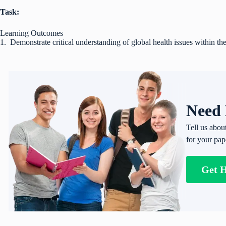
Task:
Learning Outcomes
1. Demonstrate critical understanding of global health issues within 
Need 
Tell us abou
for your pap
Get 