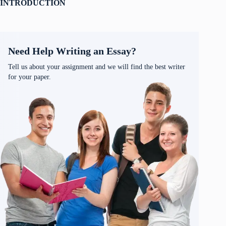
INTRODUCTION
Need Help Writing an Essay?
Tell us about your assignment and we will find the best writer
for your paper.