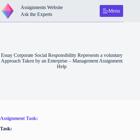
Skip
Assignments Website
to
Menu
content
Ask the Experts
Essay Corporate Social Responsibility Represents a voluntary
Approach Taken by an Enterprise – Management Assignment
Help
Assignment Task:
Task: