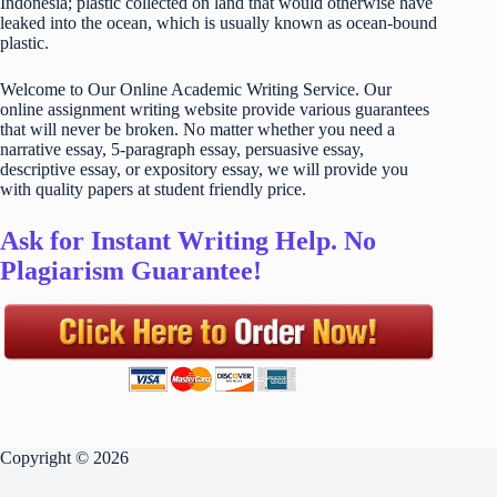
Indonesia; plastic collected on land that would otherwise have
leaked into the ocean, which is usually known as ocean-bound
plastic.
Welcome to Our Online Academic Writing Service. Our
online assignment writing website provide various guarantees
that will never be broken. No matter whether you need a
narrative essay, 5-paragraph essay, persuasive essay,
descriptive essay, or expository essay, we will provide you
with quality papers at student friendly price.
Ask for Instant Writing Help. No
Plagiarism Guarantee!
Copyright © 2026