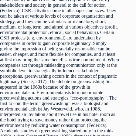
stakeholders and society in general to the call for action
(Federica). CSR activities come in all shapes and sizes. They
can be taken at various levels of corporate organisation and
strategy, and they can be voluntary or mandatory, short,
medium, or long term, and aimed at various objectives (profit,
environmental protection, ethical, social behaviour). Certain
CSR projects (e.g. environmental) are undertaken by
companies in order to gain corporate legitimacy. Simply
giving the impression of being socially responsible can be
easier, cheaper, and more flexible for companies, and at least
at first may bring the same benefits as true commitment. When
companies act through misleading communication only at the
symbolic level to strategically influence stakeholder
perceptions, greenwashing occurs in the context of pragmatic
legitimacy (Seele, 2017). The debate on greenwashing first
appeared in the 1960s because of the growth in
environmentalism. Environmentalists term incorporate
greenwashing actions and strategies “eco-pornography”. The
first to coin the term “greenwashing” was a biologist and
environmental activist Jay Westerveld, who, in 1986,
interpreted an invitation about towel use in his hotel room as
the hotel trying to save money rather than protecting the
environment by reducing water consumption (Federica).
Academic studies on greenwashing started only in the mid-