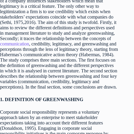
of a company influences stakeholders which mean that
legitimacy is a critical feature. The only other way to
legitimization a firm is to use credibility which exists when
stakeholders’ expectations coincide with what companies do
(Sethi, 1975,2016). The aim of this study is twofold. Firstly, it
aims to review the different definitions and perspectives used
in management literature to study and analyze greenwashing,
Secondly; it traces the relationship between the concepts of
communication
, credibility, legitimacy, and greenwashing and
perceptions through the lens of legitimacy theory, starting from
Habermas’s communicative action theory (Habermas, 1984).
The study comprises three main sections. The first focuses on
the definition of greenwashing and the different perspectives
in which it is analysed in current literature. The second section
describes the relationship between greenwashing and four key
variables (communication, credibility, legitimacy and
perceptions). In the final section, some conclusions are drawn.
1. DEFINITION OF GREENWASHING
Corporate social responsibility represents a voluntary
approach taken by an enterprise to meet stakeholder
expectations taking into account their different features
(Donaldson, 1995). Engaging in corporate social
responsibility initiatives is the main corporate response by