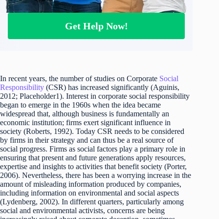
Get Help Now!
In recent years, the number of studies on Corporate
Social
Responsibility
(CSR) has increased significantly (Aguinis,
2012; Placeholder1). Interest in corporate social responsibility
began to emerge in the 1960s when the idea became
widespread that, although business is fundamentally an
economic institution; firms exert significant influence in
society (Roberts, 1992). Today CSR needs to be considered
by firms in their strategy and can thus be a real source of
social progress. Firms as social factors play a primary role in
ensuring that present and future generations apply resources,
expertise and insights to activities that benefit society (Porter,
2006). Nevertheless, there has been a worrying increase in the
amount of misleading information produced by companies,
including information on environmental and social aspects
(Lydenberg, 2002). In different quarters, particularly among
social and environmental activists, concerns are being