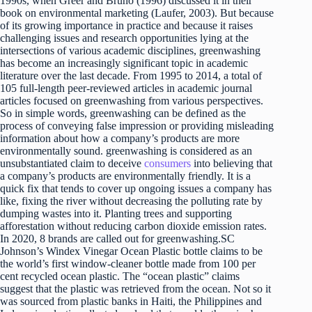
1990s, when Greer and Bruno (1996) discussed it in their
book on environmental marketing (Laufer, 2003). But because
of its growing importance in practice and because it raises
challenging issues and research opportunities lying at the
intersections of various academic disciplines, greenwashing
has become an increasingly significant topic in academic
literature over the last decade. From 1995 to 2014, a total of
105 full-length peer-reviewed articles in academic journal
articles focused on greenwashing from various perspectives.
So in simple words, greenwashing can be defined as the
process of conveying false impression or providing misleading
information about how a company’s products are more
environmentally sound. greenwashing is considered as an
unsubstantiated claim to deceive
consumers
into believing that
a company’s products are environmentally friendly. It is a
quick fix that tends to cover up ongoing issues a company has
like, fixing the river without decreasing the polluting rate by
dumping wastes into it. Planting trees and supporting
afforestation without reducing carbon dioxide emission rates.
In 2020, 8 brands are called out for greenwashing.SC
Johnson’s Windex Vinegar Ocean Plastic bottle claims to be
the world’s first window-cleaner bottle made from 100 per
cent recycled ocean plastic. The “ocean plastic” claims
suggest that the plastic was retrieved from the ocean. Not so it
was sourced from plastic banks in Haiti, the Philippines and