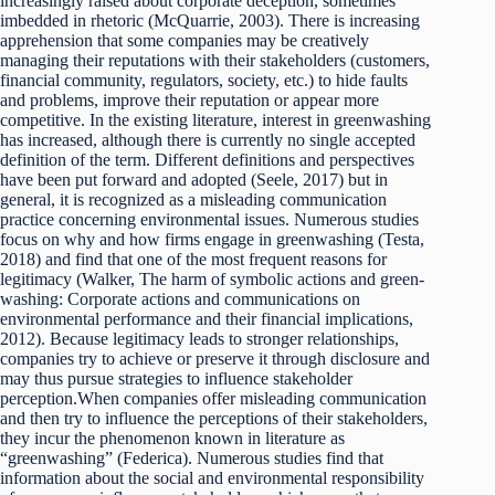
increasingly raised about corporate deception, sometimes
imbedded in rhetoric (McQuarrie, 2003). There is increasing
apprehension that some companies may be creatively
managing their reputations with their stakeholders (customers,
financial community, regulators, society, etc.) to hide faults
and problems, improve their reputation or appear more
competitive. In the existing literature, interest in greenwashing
has increased, although there is currently no single accepted
definition of the term. Different definitions and perspectives
have been put forward and adopted (Seele, 2017) but in
general, it is recognized as a misleading communication
practice concerning environmental issues. Numerous studies
focus on why and how firms engage in greenwashing (Testa,
2018) and find that one of the most frequent reasons for
legitimacy (Walker, The harm of symbolic actions and green-
washing: Corporate actions and communications on
environmental performance and their financial implications,
2012). Because legitimacy leads to stronger relationships,
companies try to achieve or preserve it through disclosure and
may thus pursue strategies to influence stakeholder
perception.When companies offer misleading communication
and then try to influence the perceptions of their stakeholders,
they incur the phenomenon known in literature as
“greenwashing” (Federica). Numerous studies find that
information about the social and environmental responsibility