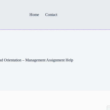
Home
Contact
and Orientation – Management Assignment Help