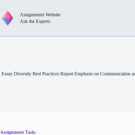
Skip
to
content
Assignments Website
Ask the Experts
Essay Diversity Best Practices Report Emphasis on Communication 
Assignment Task: