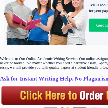
Tell us abou
for your pap
Get 
Welcome to Our Online Academic Writing Service. Our online assignmen
never be broken. No matter whether you need a narrative essay, 5-parag
essay, we will provide you with quality papers at student friendly price.
Ask for Instant Writing Help. No Plagiari