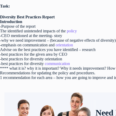
Task:
Diversity Best Practices Report
Introduction
-Purpose of the report
The identified unintended impacts of the
policy
-CEO mentioned at the meeting- story
-why we need improvement – (because of negative effects of diversity)
-emphasis on communication and
orientation
Advise on the best practices you have identified – research
-best practices for the given area by CEO
-best practices for diversity orientation
-best practices for diversity
communication
**** what it is? why it is important? Why it needs improvement? How 
Recommendations for updating the policy and procedures.
1 recommendation for each area – how you are going to improve and i
Need 