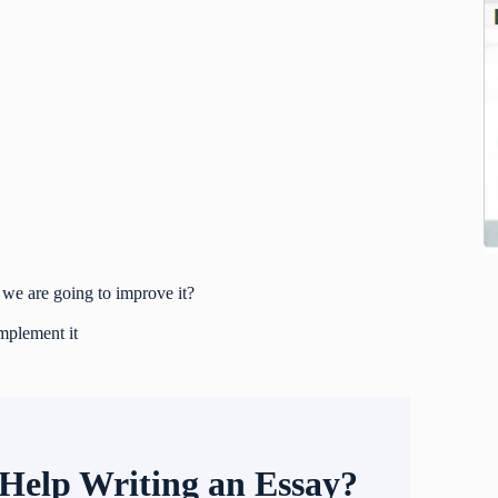
we are going to improve it?
mplement it
Help Writing an Essay?