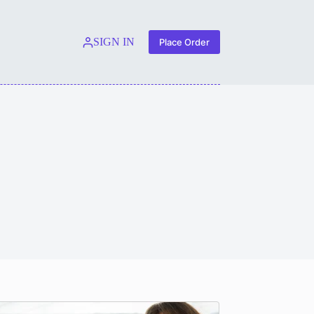
SIGN IN
Place Order