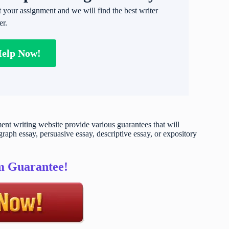
t your assignment and we will find the best writer
er.
Help Now!
t writing website provide various guarantees that will
raph essay, persuasive essay, descriptive essay, or expository
sm Guarantee!