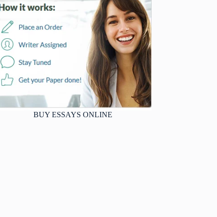
BUY ESSAYS ONLINE