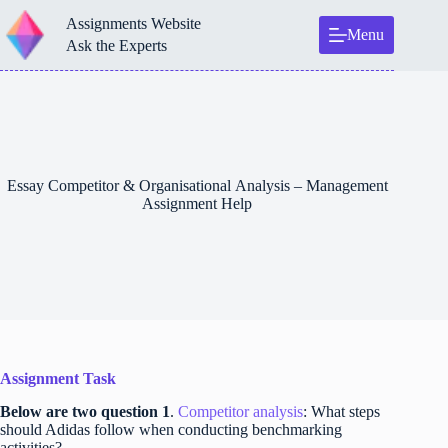
Skip
Assignments Website
to
Menu
content
Ask the Experts
Essay Competitor & Organisational Analysis – Management
Assignment Help
Assignment Task
Below are two question 1
.
Competitor analysis
: What steps
should Adidas follow when conducting benchmarking
activities?