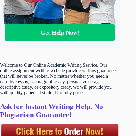
Get Help Now!
Welcome to Our Online Academic Writing Service. Our
online assignment writing website provide various guarantees
that will never be broken. No matter whether you need a
narrative essay, 5-paragraph essay, persuasive essay,
descriptive essay, or expository essay, we will provide you
with quality papers at student friendly price.
Ask for Instant Writing Help. No
Plagiarism Guarantee!