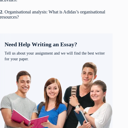
2
. Organisational analysis: What is Adidas’s organisational
resources?
Need Help Writing an Essay?
Tell us about your assignment and we will find the best writer
for your paper.