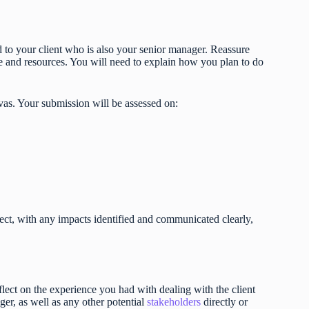
to your client who is also your senior manager. Reassure
ope and resources. You will need to explain how you plan to do
vas. Your submission will be assessed on:
ject, with any impacts identified and communicated clearly,
lect on the experience you had with dealing with the client
r, as well as any other potential
stakeholders
directly or