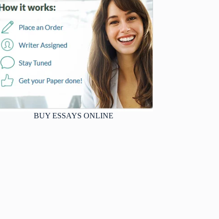
BUY ESSAYS ONLINE