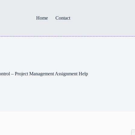
Home
Contact
ntrol – Project Management Assignment Help