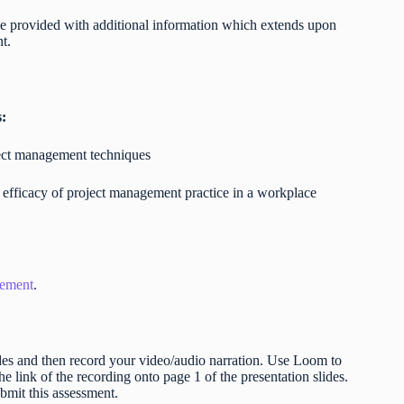
l be provided with additional information which extends upon
nt.
s:
ject management techniques
 efficacy of project management practice in a workplace
gement
.
lides and then record your video/audio narration. Use Loom to
e link of the recording onto page 1 of the presentation slides.
ubmit this assessment.