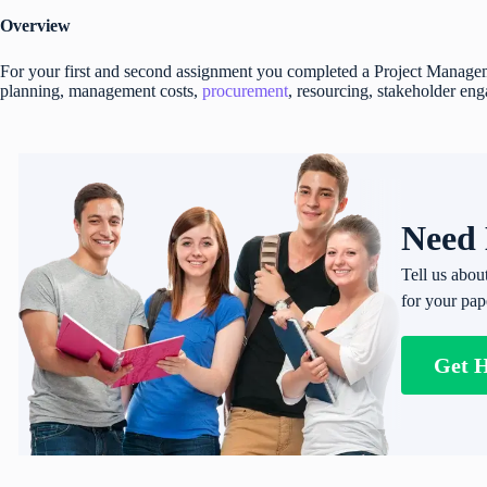
Overview
For your first and second assignment you completed a Project Manage
planning, management costs,
procurement
, resourcing, stakeholder e
Need 
Tell us abou
for your pap
Get 