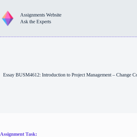
Skip
to
content
Assignments Website
Ask the Experts
Essay BUSM4612: Introduction to Project Management – Change Co
Assignment Task: