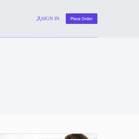
SIGN IN
Place Order