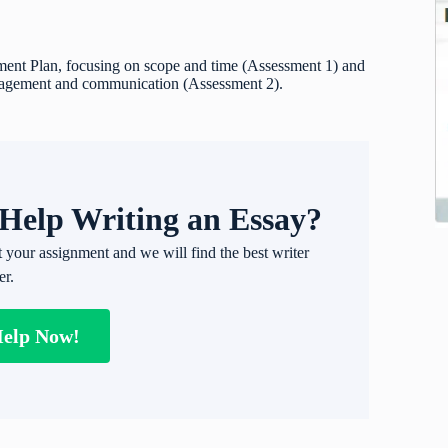
ment Plan, focusing on scope and time (Assessment 1) and
ngagement and communication (Assessment 2).
Help Writing an Essay?
t your assignment and we will find the best writer
er.
Help Now!