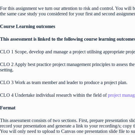
For this assignment we turn our attention to risk and control. You wil
the same case study you considered for your first and second assignme
Course Learning outcomes
This assessment is linked to the following course learning outcome
CLO 1 Scope, develop and manage a project utilising appropriate pro
CLO 2 Apply best practice project management principles to assess the
setting.
CLO 3 Work as team member and leader to produce a project plan.
CLO 4 Undertake individual research within the field of
project mana
Format
This assessment consists of two sections. First, prepare presentation s
record your presentation and generate a link to your recording/s; copy th
You will only need to upload to Canvas one presentation slide file to s