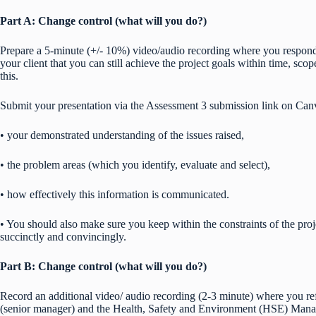
Part A: Change control (what will you do?)
Prepare a 5-minute (+/- 10%) video/audio recording where you respond 
your client that you can still achieve the project goals within time, sc
this.
Submit your presentation via the Assessment 3 submission link on Can
• your demonstrated understanding of the issues raised,
• the problem areas (which you identify, evaluate and select),
• how effectively this information is communicated.
• You should also make sure you keep within the constraints of the pro
succinctly and convincingly.
Part B: Change control (what will you do?)
Record an additional video/ audio recording (2-3 minute) where you ref
(senior manager) and the Health, Safety and Environment (HSE) Manage