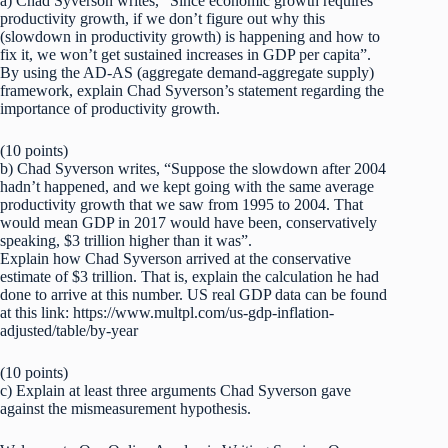
a) Chad Syverson writes, “Since economic growth requires
productivity growth, if we don’t figure out why this
(slowdown in productivity growth) is happening and how to
fix it, we won’t get sustained increases in GDP per capita”.
By using the AD-AS (aggregate demand-aggregate supply)
framework, explain Chad Syverson’s statement regarding the
importance of productivity growth.
(10 points)
b) Chad Syverson writes, “Suppose the slowdown after 2004
hadn’t happened, and we kept going with the same average
productivity growth that we saw from 1995 to 2004. That
would mean GDP in 2017 would have been, conservatively
speaking, $3 trillion higher than it was”.
Explain how Chad Syverson arrived at the conservative
estimate of $3 trillion. That is, explain the calculation he had
done to arrive at this number. US real GDP data can be found
at this link: https://www.multpl.com/us-gdp-inflation-
adjusted/table/by-year
(10 points)
c) Explain at least three arguments Chad Syverson gave
against the mismeasurement hypothesis.