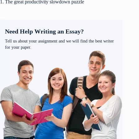
1. The great productivity slowdown puzzle
Need Help Writing an Essay?
Tell us about your assignment and we will find the best writer
for your paper.