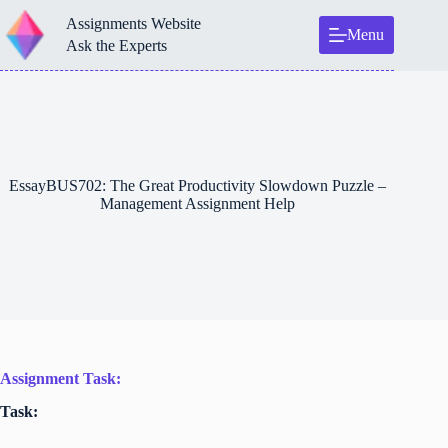
Skip
Assignments Website
to
Menu
content
Ask the Experts
EssayBUS702: The Great Productivity Slowdown Puzzle –
Management Assignment Help
Assignment Task:
Task: