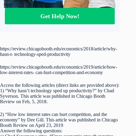
Get Help Now!
https://review.chicagobooth.edu/economics/2018/article/why-
hasn-t- technology-sped-productivity
https://review.chicagobooth.edu/economics/2019/article/how-
low-interest-rates- can-hurt-competition-and-economy
Access the following articles (direct links are provided above):
1) “Why hasn’t technology sped up productivity?” by Chad
Syverson. This article was published in Chicago Booth
Review on Feb, 5, 2018.
2) “How low interest rates can hurt competition, and the
economy” by Dee Gill. This article was published in Chicago
Booth Review on April 23, 2019
Answer the following questions: