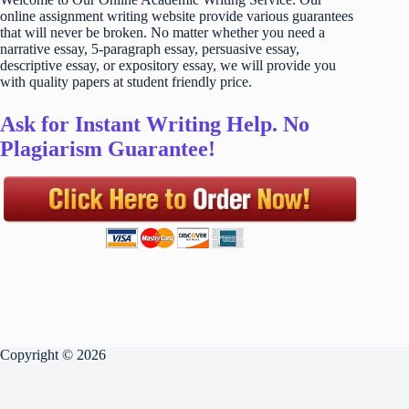
online assignment writing website provide various guarantees
that will never be broken. No matter whether you need a
narrative essay, 5-paragraph essay, persuasive essay,
descriptive essay, or expository essay, we will provide you
with quality papers at student friendly price.
Ask for Instant Writing Help. No
Plagiarism Guarantee!
Copyright © 2026