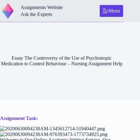
Skip
Assignments Website
to
Menu
content
Ask the Experts
Essay The Controversy of the Use of Psychotropic
Medication to Control Behaviour – Nursing Assignment Help
Assignment Task:
Welcome to Our Online Academic Writing Service. Our