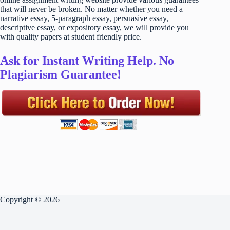
that will never be broken. No matter whether you need a
narrative essay, 5-paragraph essay, persuasive essay,
descriptive essay, or expository essay, we will provide you
with quality papers at student friendly price.
Ask for Instant Writing Help. No
Plagiarism Guarantee!
Copyright © 2026