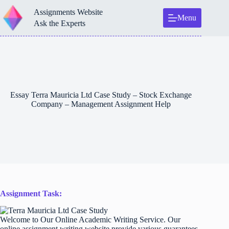
Skip
Assignments Website
to
Menu
content
Ask the Experts
Essay Terra Mauricia Ltd Case Study – Stock Exchange
Company – Management Assignment Help
Assignment Task:
Welcome to Our Online Academic Writing Service. Our
online assignment writing website provide various guarantees