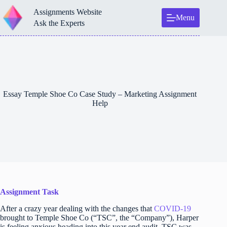
Skip
Assignments Website
to
Menu
content
Ask the Experts
Essay Temple Shoe Co Case Study – Marketing Assignment
Help
Assignment Task
After a crazy year dealing with the changes that
COVID-19
brought to Temple Shoe Co (“TSC”, the “Company”), Harper
is feeling anxious heading into this year end audit. TSC was