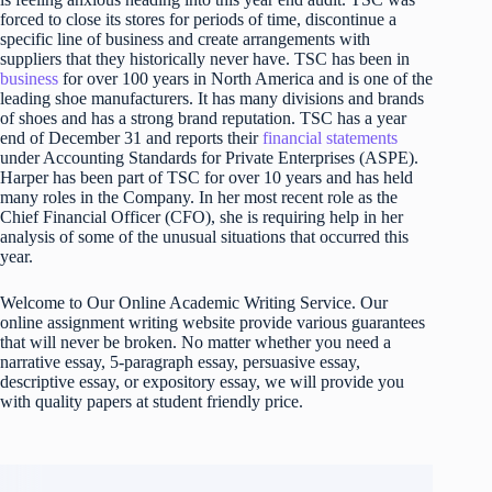
forced to close its stores for periods of time, discontinue a
specific line of business and create arrangements with
suppliers that they historically never have. TSC has been in
business
for over 100 years in North America and is one of the
leading shoe manufacturers. It has many divisions and brands
of shoes and has a strong brand reputation. TSC has a year
end of December 31 and reports their
financial statements
under Accounting Standards for Private Enterprises (ASPE).
Harper has been part of TSC for over 10 years and has held
many roles in the Company. In her most recent role as the
Chief Financial Officer (CFO), she is requiring help in her
analysis of some of the unusual situations that occurred this
year.
Welcome to Our Online Academic Writing Service. Our
online assignment writing website provide various guarantees
that will never be broken. No matter whether you need a
narrative essay, 5-paragraph essay, persuasive essay,
descriptive essay, or expository essay, we will provide you
with quality papers at student friendly price.