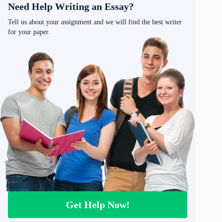
Need Help Writing an Essay?
Tell us about your assignment and we will find the best writer
for your paper.
Get Help Now!