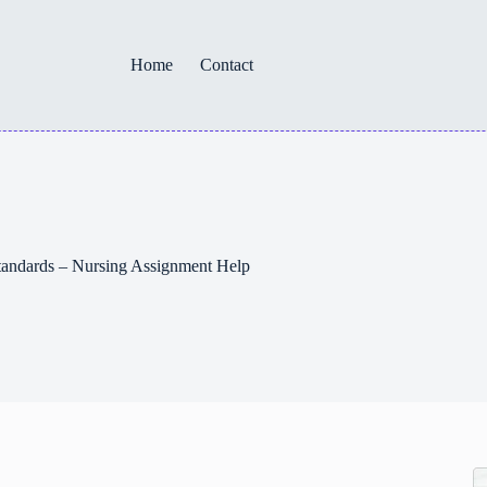
Home
Contact
tandards – Nursing Assignment Help