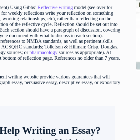
ment) Using Gibbs’
Reflective writing
model (see over for
 for weekly reflections write your reflection on something
, working relationships, etc), rather than reflecting on the
ion of the reflective cycle. Reflection should be set out into
. Each section should have a paragraph of discussion, covering
 cycle document with what to discuss in each section).
e references to NMBA standards, as well as pertinent skills
ds; ACSQHC standards; Tollefson & Hillman; Crisp, Douglas,
gy sources; or
pharmacology
sources as appropriate). At
at bottom of reflection page. References no older than 7 years.
t writing website provide various guarantees that will
raph essay, persuasive essay, descriptive essay, or expository
Help Writing an Essay?