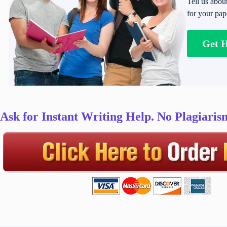
Tell us abou
for your pap
Get 
Ask for Instant Writing Help. No Plagiari