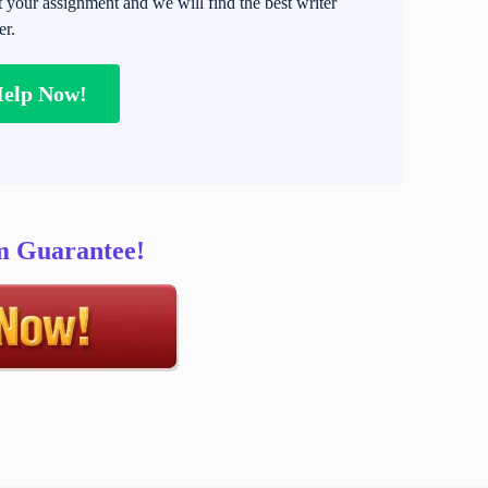
t your assignment and we will find the best writer
er.
Help Now!
sm Guarantee!