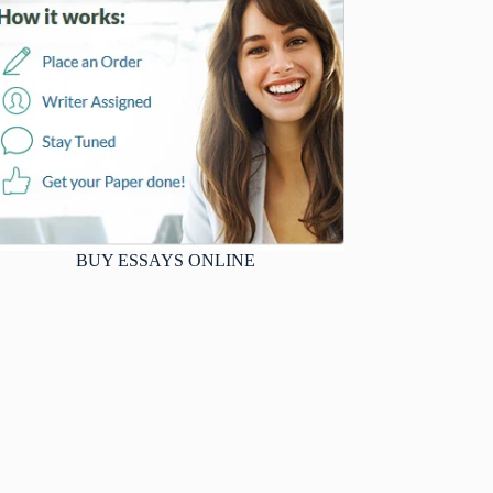
BUY ESSAYS ONLINE