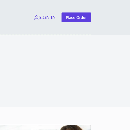
SIGN IN
Place Order