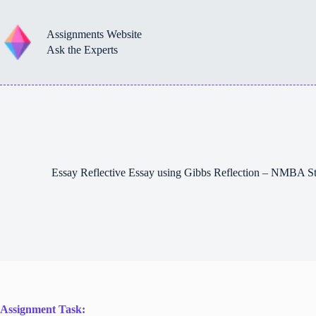
Skip
to
content
Assignments Website
Ask the Experts
Essay Reflective Essay using Gibbs Reflection – NMBA S
Assignment Task: