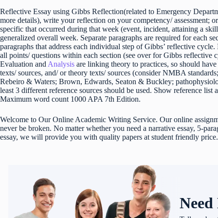
Reflective Essay using Gibbs Reflection(related to Emergency Depart
more details), write your reflection on your competency/ assessment; or
specific that occurred during that week (event, incident, attaining a skill
generalized overall week. Separate paragraphs are required for each sect
paragraphs that address each individual step of Gibbs’ reflective cycle
all points/ questions within each section (see over for Gibbs reflective
Evaluation and
Analysis
are linking theory to practices, so should hav
texts/ sources, and/ or theory texts/ sources (consider NMBA standar
Rebeiro & Waters; Brown, Edwards, Seaton & Buckley; pathophysiolo
least 3 different reference sources should be used. Show reference list 
Maximum word count 1000 APA 7th Edition.
Welcome to Our Online Academic Writing Service. Our online assignmen
never be broken. No matter whether you need a narrative essay, 5-parag
essay, we will provide you with quality papers at student friendly price.
Need 