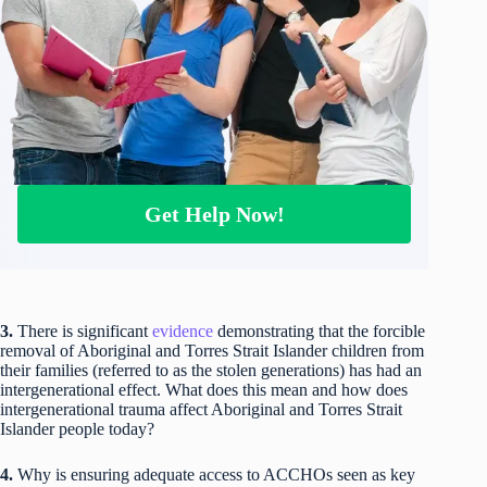
Get Help Now!
3.
There is significant
evidence
demonstrating that the forcible
removal of Aboriginal and Torres Strait Islander children from
their families (referred to as the stolen generations) has had an
intergenerational effect. What does this mean and how does
intergenerational trauma affect Aboriginal and Torres Strait
Islander people today?
4.
Why is ensuring adequate access to ACCHOs seen as key