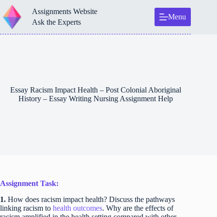
Skip
Assignments Website
to
Menu
content
Ask the Experts
Essay Racism Impact Health – Post Colonial Aboriginal
History – Essay Writing Nursing Assignment Help
Assignment Task:
1.
How does racism impact health? Discuss the pathways
linking racism to
health outcomes
. Why are the effects of
racism amplified in the health setting compared with other