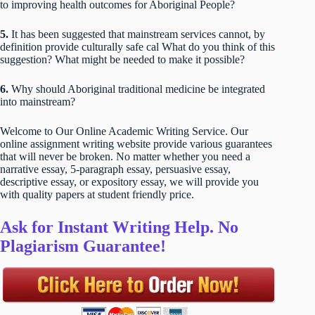
to improving health outcomes for Aboriginal People?
5.
It has been suggested that mainstream services cannot, by
definition provide culturally safe cal What do you think of this
suggestion? What might be needed to make it possible?
6.
Why should Aboriginal traditional medicine be integrated
into mainstream?
Welcome to Our Online Academic Writing Service. Our
online assignment writing website provide various guarantees
that will never be broken. No matter whether you need a
narrative essay, 5-paragraph essay, persuasive essay,
descriptive essay, or expository essay, we will provide you
with quality papers at student friendly price.
Ask for Instant Writing Help. No
Plagiarism Guarantee!