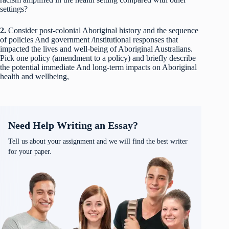
settings?
2.
Consider post-colonial Aboriginal history and the sequence
of policies And government /institutional responses that
impacted the lives and well-being of Aboriginal Australians.
Pick one policy (amendment to a policy) and briefly describe
the potential immediate And long-term impacts on Aboriginal
health and wellbeing,
Need Help Writing an Essay?
Tell us about your assignment and we will find the best writer
for your paper.