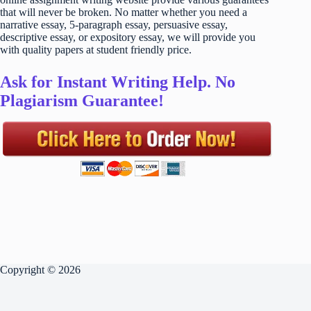
that will never be broken. No matter whether you need a
narrative essay, 5-paragraph essay, persuasive essay,
descriptive essay, or expository essay, we will provide you
with quality papers at student friendly price.
Ask for Instant Writing Help. No
Plagiarism Guarantee!
Copyright © 2026