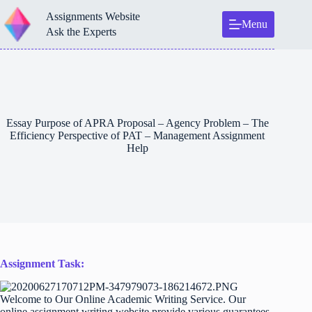
Skip
Assignments Website
to
Menu
content
Ask the Experts
Essay Purpose of APRA Proposal – Agency Problem – The
Efficiency Perspective of PAT – Management Assignment
Help
Assignment Task:
Welcome to Our Online Academic Writing Service. Our
online assignment writing website provide various guarantees