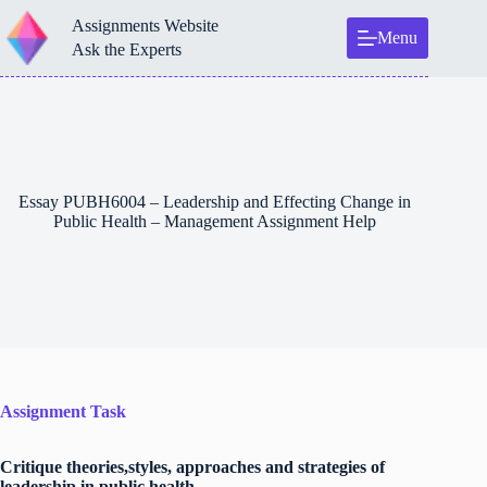
Skip
Assignments Website
to
Menu
content
Ask the Experts
Essay PUBH6004 – Leadership and Effecting Change in
Public Health – Management Assignment Help
Assignment Task
Critique theories,styles, approaches and strategies of
leadership in public health