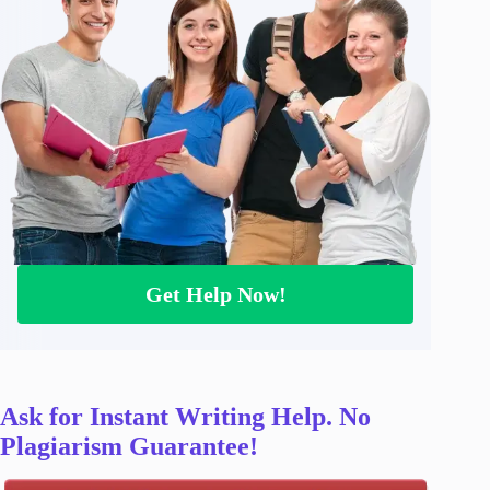
Get Help Now!
Ask for Instant Writing Help. No
Plagiarism Guarantee!