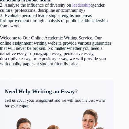
2. Analyse the influence of diversity on
leadership
(gender,
culture, professional discipline andcommunity)
3. Evaluate personal leadership strengths and areas
forimprovement through analysis of public healthleadership
framework
Welcome to Our Online Academic Writing Service. Our
online assignment writing website provide various guarantees
that will never be broken. No matter whether you need a
narrative essay, 5-paragraph essay, persuasive essay,
descriptive essay, or expository essay, we will provide you
with quality papers at student friendly price.
Need Help Writing an Essay?
Tell us about your assignment and we will find the best writer
for your paper.