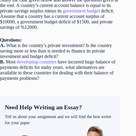
the end. A country’s current account balance is equal to its
private savings surplus minus its
government budget
deficit.
Assume that a country has a current account surplus of
$10000, a government budget deficit of $1500, and private
savings of %12000.
Questions:
A.
What is the country’s private investment? Is the country
saving more or less than is needed to finance its private
investment and budget deficit?
B.
Most
developing countries
have incurred huge balance of
payments deficits for mahy years. what alternatives are
available to these countries for dealing with their balance of
payments problems?
Need Help Writing an Essay?
Tell us about your assignment and we will find the best writer
for your paper.