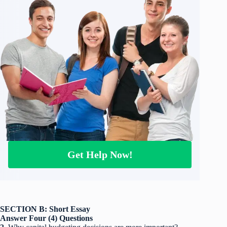
Get Help Now!
SECTION B: Short Essay
Answer Four (4) Questions