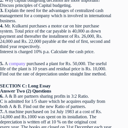
2.
Why capital budgeting decisions are more important?
Discuss principles of Capital budgeting.
3.
Explain the need for the advantages of centralized cash
management for a company which is involved in international
business.
4.
Mr. Kulkarni purchases a motor car on hire purchase
system. Total price of the car payable is 40,000 as down
payment and thereafter the installment of Rs. 26,000, Rs.
24,000 and Rs. 22,000 payable at the end of first, second and
third year respectively.
Interest is charged 10% p.a. Calculate the cash price.
5.
A
company
purchased a plant for Rs. 50,000. The useful
life of the plant is 10 years and residual price is Rs. 10,000.
Find out the rate of depreciation under straight line method.
SECTION C: Long Essay
Answer Two (2) Questions
6.
A & B are partners sharing profits in 3:2 Ratio.
C is admitted for 1/5 share which he acquires equally from
both A & B. Find out the new Ratio of partners.
7.
A machine purchased on 1st July 1983 at a cost of Rs.
14,000 and Rs.1000 was spent on its installation. The
depreciation is written off at 10 % on the original cost
every year. The books are closed on 31st December each year.