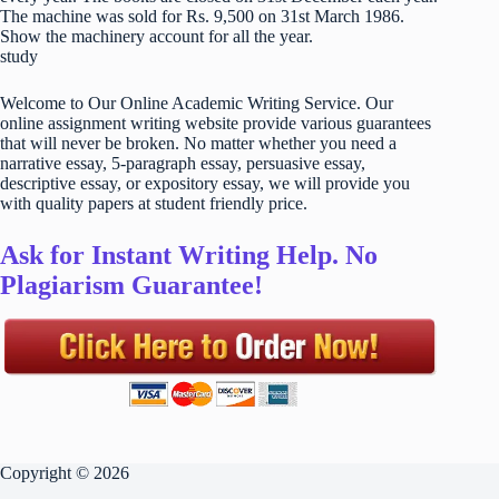
The machine was sold for Rs. 9,500 on 31st March 1986.
Show the machinery account for all the year.
study
Welcome to Our Online Academic Writing Service. Our
online assignment writing website provide various guarantees
that will never be broken. No matter whether you need a
narrative essay, 5-paragraph essay, persuasive essay,
descriptive essay, or expository essay, we will provide you
with quality papers at student friendly price.
Ask for Instant Writing Help. No
Plagiarism Guarantee!
Copyright © 2026