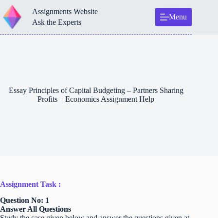
Skip
Assignments Website
to
Menu
content
Ask the Experts
Essay Principles of Capital Budgeting – Partners Sharing
Profits – Economics Assignment Help
Assignment Task :
Question No: 1
Answer All Questions
Study the case given below and answer the questions given at