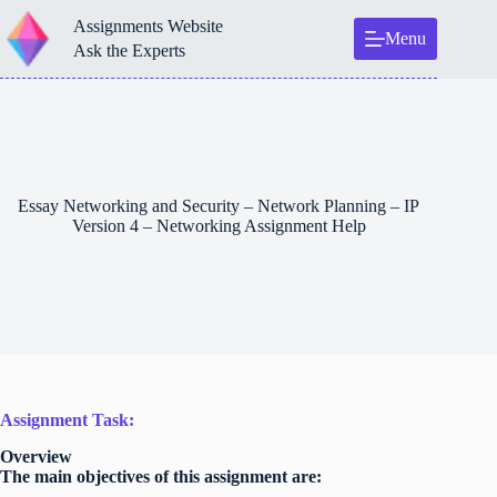
Skip
Assignments Website
to
Menu
content
Ask the Experts
Essay Networking and Security – Network Planning – IP
Version 4 – Networking Assignment Help
Assignment Task:
Overview
The main objectives of this assignment are: