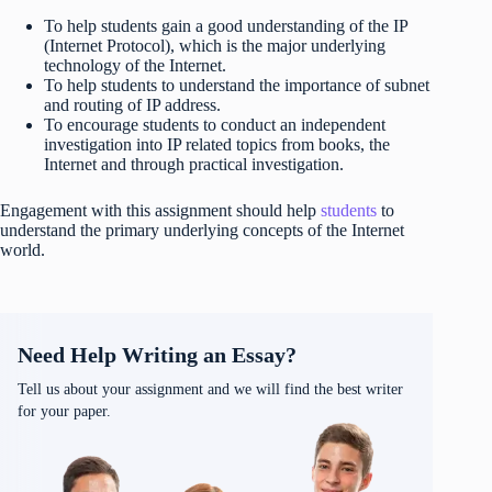
To help students gain a good understanding of the IP
(Internet Protocol), which is the major underlying
technology of the Internet.
To help students to understand the importance of subnet
and routing of IP address.
To encourage students to conduct an independent
investigation into IP related topics from books, the
Internet and through practical investigation.
Engagement with this assignment should help
students
to
understand the primary underlying concepts of the Internet
world.
Need Help Writing an Essay?
Tell us about your assignment and we will find the best writer
for your paper.