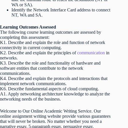
WA or SA).
Identify the Network Interface Card address to connect
NT, WA and SA.
Learning Outcomes Assessed
The following course learning outcomes are assessed by
completing this assessment:
K1. Describe and explain the role and function of network
connectivity in current computing.
K2. Describe and explain the principles of
communication
in
networks.
K3. Describe the role and functionality of hardware and
software entities that contribute to the network
communications.
K4. Describe and explain the protocols and interactions that
implement network communications.
K6. Describe fundamental aspects of cloud computing.
A1. Apply networking architecture knowledge to analyze the
networking needs of the business.
Welcome to Our Online Academic Writing Service. Our
online assignment writing website provide various guarantees
that will never be broken. No matter whether you need a
narrative essay, 5-paragraph essay, persuasive essay,