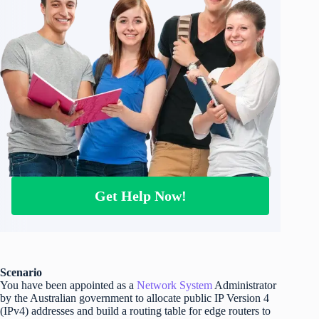
Get Help Now!
Scenario
You have been appointed as a
Network System
Administrator
by the Australian government to allocate public IP Version 4
(IPv4) addresses and build a routing table for edge routers to