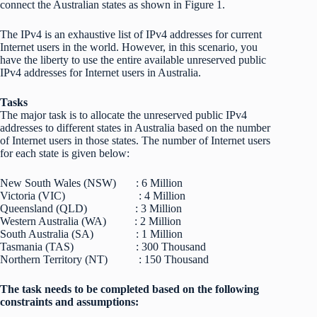
connect the Australian states as shown in Figure 1.
The IPv4 is an exhaustive list of IPv4 addresses for current
Internet users in the world. However, in this scenario, you
have the liberty to use the entire available unreserved public
IPv4 addresses for Internet users in Australia.
Tasks
The major task is to allocate the unreserved public IPv4
addresses to different states in Australia based on the number
of Internet users in those states. The number of Internet users
for each state is given below:
New South Wales (NSW) : 6 Million
Victoria (VIC) : 4 Million
Queensland (QLD) : 3 Million
Western Australia (WA) : 2 Million
South Australia (SA) : 1 Million
Tasmania (TAS) : 300 Thousand
Northern Territory (NT) : 150 Thousand
The task needs to be completed based on the following
constraints and assumptions: