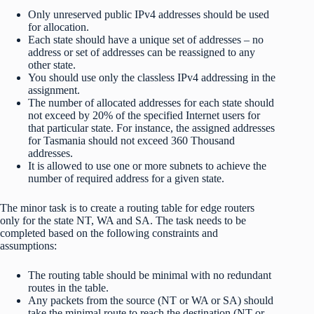
Only unreserved public IPv4 addresses should be used
for allocation.
Each state should have a unique set of addresses – no
address or set of addresses can be reassigned to any
other state.
You should use only the classless IPv4 addressing in the
assignment.
The number of allocated addresses for each state should
not exceed by 20% of the specified Internet users for
that particular state. For instance, the assigned addresses
for Tasmania should not exceed 360 Thousand
addresses.
It is allowed to use one or more subnets to achieve the
number of required address for a given state.
The minor task is to create a routing table for edge routers
only for the state NT, WA and SA. The task needs to be
completed based on the following constraints and
assumptions:
The routing table should be minimal with no redundant
routes in the table.
Any packets from the source (NT or WA or SA) should
take the minimal route to reach the destination (NT or