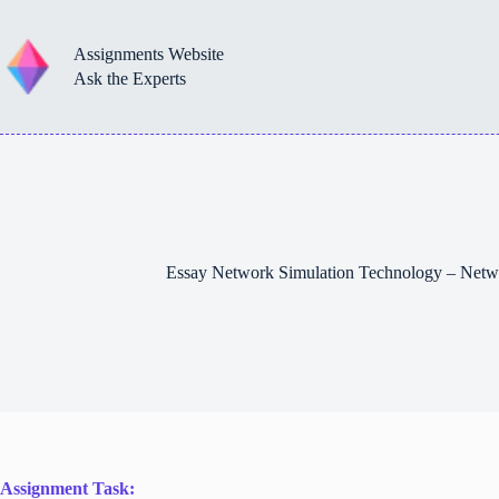
Skip
to
content
Assignments Website
Ask the Experts
Essay Network Simulation Technology – Netw
Assignment Task: