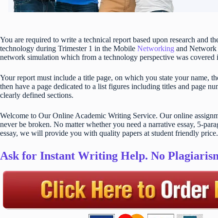
You are required to write a technical report based upon research and 
technology during Trimester 1 in the Mobile
Networking
and Network S
network simulation which from a technology perspective was covered in 
Your report must include a title page, on which you state your name, the 
then have a page dedicated to a list figures including titles and page n
clearly defined sections.
Welcome to Our Online Academic Writing Service. Our online assignmen
never be broken. No matter whether you need a narrative essay, 5-parag
essay, we will provide you with quality papers at student friendly price.
Ask for Instant Writing Help. No Plagiari