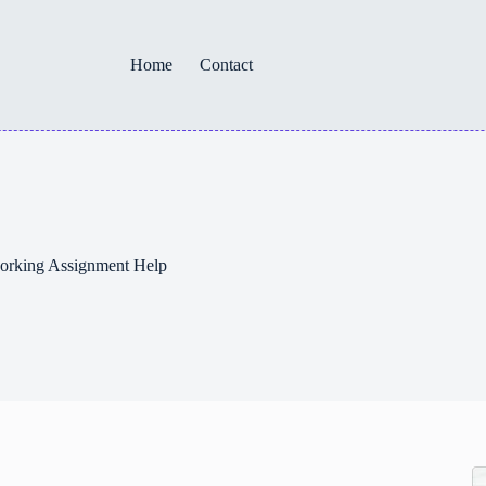
Home
Contact
orking Assignment Help