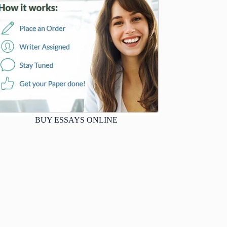
BUY ESSAYS ONLINE