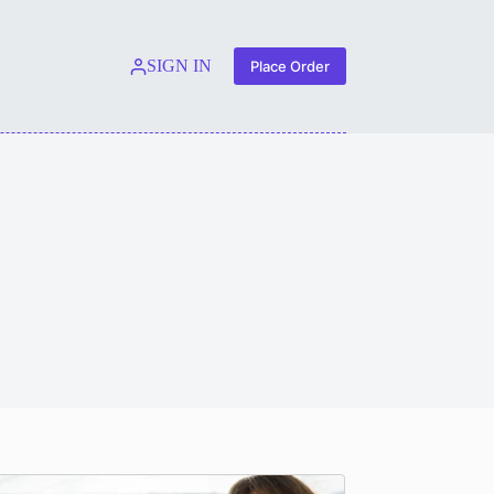
SIGN IN
Place Order