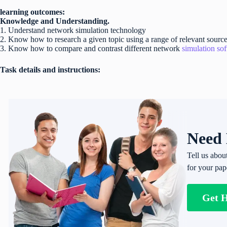
learning outcomes:
Knowledge and Understanding.
1. Understand network simulation technology
2. Know how to research a given topic using a range of relevant source
3. Know how to compare and contrast different network
simulation so
Task details and instructions:
Need 
Tell us abou
for your pap
Get 