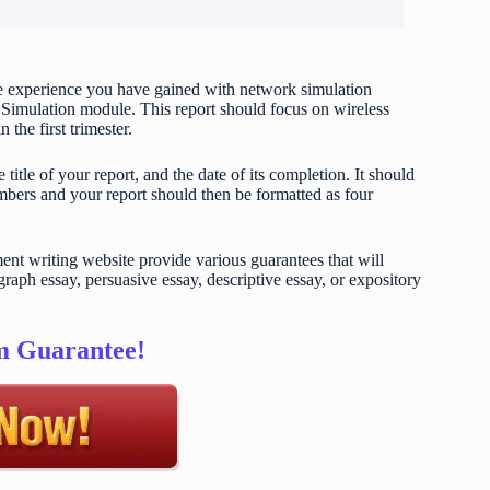
the experience you have gained with network simulation
imulation module. This report should focus on wireless
the first trimester.
title of your report, and the date of its completion. It should
umbers and your report should then be formatted as four
t writing website provide various guarantees that will
raph essay, persuasive essay, descriptive essay, or expository
sm Guarantee!