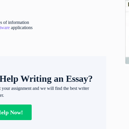
s of information
ftware
applications
Help Writing an Essay?
t your assignment and we will find the best writer
er.
Help Now!