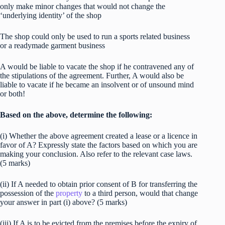
only make minor changes that would not change the
‘underlying identity’ of the shop
The shop could only be used to run a sports related business
or a readymade garment business
A would be liable to vacate the shop if he contravened any of
the stipulations of the agreement. Further, A would also be
liable to vacate if he became an insolvent or of unsound mind
or both!
Based on the above, determine the following:
(i) Whether the above agreement created a lease or a licence in
favor of A? Expressly state the factors based on which you are
making your conclusion. Also refer to the relevant case laws.
(5 marks)
(ii) If A needed to obtain prior consent of B for transferring the
possession of the
property
to a third person, would that change
your answer in part (i) above? (5 marks)
(iii) If A is to be evicted from the premises before the expiry of