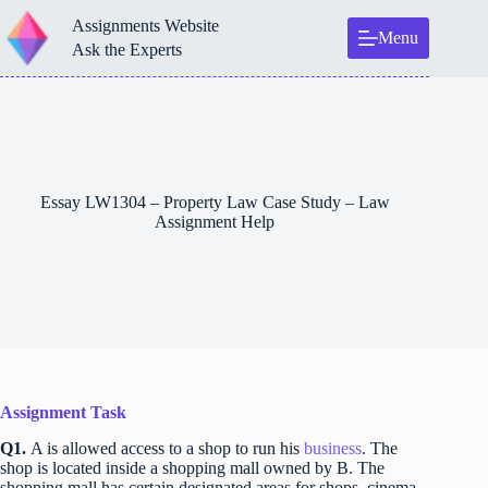
Skip
Assignments Website
to
Menu
content
Ask the Experts
Essay LW1304 – Property Law Case Study – Law
Assignment Help
Assignment Task
Q1.
A is allowed access to a shop to run his
business
. The
shop is located inside a shopping mall owned by B. The
shopping mall has certain designated areas for shops, cinema