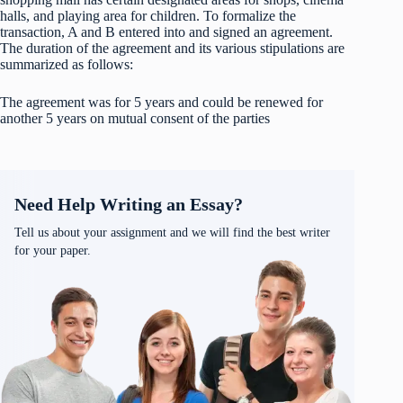
halls, and playing area for children. To formalize the
transaction, A and B entered into and signed an agreement.
The duration of the agreement and its various stipulations are
summarized as follows:
The agreement was for 5 years and could be renewed for
another 5 years on mutual consent of the parties
Need Help Writing an Essay?
Tell us about your assignment and we will find the best writer
for your paper.