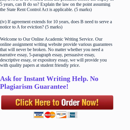
5 years, can B do so? Explain the law on the point assuming
the State Rent Control Act is applicable. (5 marks)
(iv) If agreement extends for 10 years, does B need to serve a
notice to A for eviction? (5 marks)
Welcome to Our Online Academic Writing Service. Our
online assignment writing website provide various guarantees
that will never be broken. No matter whether you need a
narrative essay, 5-paragraph essay, persuasive essay,
descriptive essay, or expository essay, we will provide you
with quality papers at student friendly price.
Ask for Instant Writing Help. No
Plagiarism Guarantee!