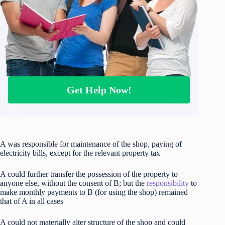
Get Help Now!
A was responsible for maintenance of the shop, paying of
electricity bills, except for the relevant property tax
A could further transfer the possession of the property to
anyone else, without the consent of B; but the
responsibility
to
make monthly payments to B (for using the shop) remained
that of A in all cases
A could not materially alter structure of the shop and could