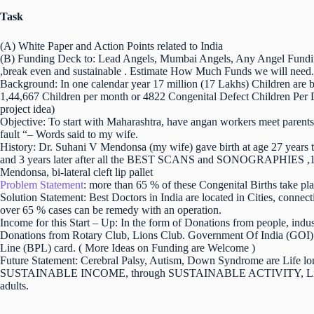
Task
(A) White Paper and Action Points related to India
(B) Funding Deck to: Lead Angels, Mumbai Angels, Any Angel Fundi
,break even and sustainable . Estimate How Much Funds we will need. 
Background: In one calendar year 17 million (17 Lakhs) Children are bo
1,44,667 Children per month or 4822 Congenital Defect Children Per Da
project idea)
Objective: To start with Maharashtra, have angan workers meet parents a
fault “– Words said to my wife.
History: Dr. Suhani V Mendonsa (my wife) gave birth at age 27 years t
and 3 years later after all the BEST SCANS and SONOGRAPHIES ,100
Mendonsa, bi-lateral cleft lip pallet
Problem Statement
: more than 65 % of these Congenital Births take plac
Solution Statement: Best Doctors in India are located in Cities, c
over 65 % cases can be remedy with an operation.
Income for this Start – Up: In the form of Donations from people, ind
Donations from Rotary Club, Lions Club. Government Of India (GOI) p
Line (BPL) card. ( More Ideas on Funding are Welcome )
Future Statement: Cerebral Palsy, Autism, Down Syndrome are Life l
SUSTAINABLE INCOME, through SUSTAINABLE ACTIVITY, Life Long
adults.