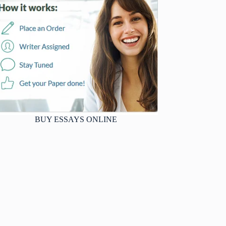
BUY ESSAYS ONLINE