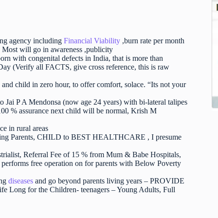
ng agency including
Financial Viability
,burn rate per month
Most will go in awareness ,publicity
rn with congenital defects in India, that is more than
y (Verify all FACTS, give cross reference, this is raw
nd child in zero hour, to offer comfort, solace. “Its not your
o Jai P A Mendonsa (now age 24 years) with bi-lateral talipes
 % assurance next child will be normal, Krish M
e in rural areas
onnecting Parents, CHILD to BEST HEALTHCARE , I presume
ustrialist, Referral Fee of 15 % from Mum & Babe Hospitals,
erforms free operation on for parents with Below Poverty
ong
diseases
and go beyond parents living years – PROVIDE
 for the Children- teenagers – Young Adults, Full