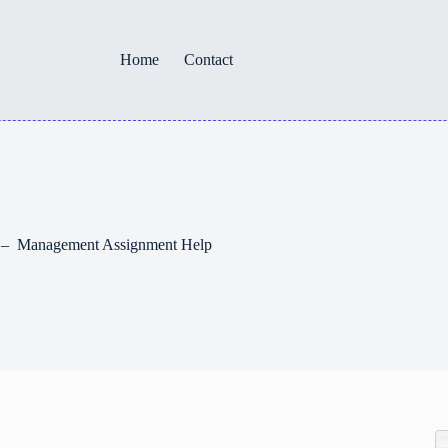
Home
Contact
ty – Management Assignment Help