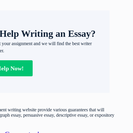
Help Writing an Essay?
t your assignment and we will find the best writer
er.
Help Now!
t writing website provide various guarantees that will
raph essay, persuasive essay, descriptive essay, or expository