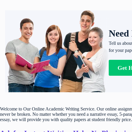
Need 
Tell us abou
for your pap
Get 
Welcome to Our Online Academic Writing Service. Our online assignmen
never be broken. No matter whether you need a narrative essay, 5-parag
essay, we will provide you with quality papers at student friendly price.