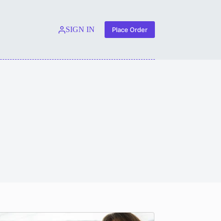
SIGN IN
Place Order