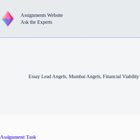
Skip
to
content
Assignments Website
Ask the Experts
Essay Lead Angels, Mumbai Angels, Financial Viabili
Assignment Task