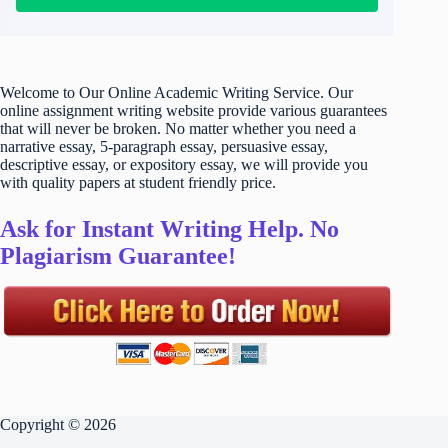
Welcome to Our Online Academic Writing Service. Our
online assignment writing website provide various guarantees
that will never be broken. No matter whether you need a
narrative essay, 5-paragraph essay, persuasive essay,
descriptive essay, or expository essay, we will provide you
with quality papers at student friendly price.
Ask for Instant Writing Help. No
Plagiarism Guarantee!
Copyright © 2026