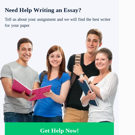
Need Help Writing an Essay?
Tell us about your assignment and we will find the best writer
for your paper.
Get Help Now!