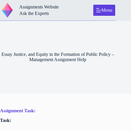
Skip
Assignments Website
to
Menu
content
Ask the Experts
Essay Justice, and Equity in the Formation of Public Policy –
Management Assignment Help
Assignment Task:
Task: