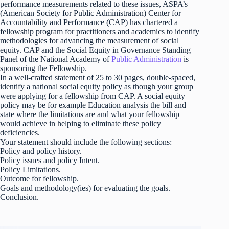
performance measurements related to these issues, ASPA’s
(American Society for Public Administration) Center for
Accountability and Performance (CAP) has chartered a
fellowship program for practitioners and academics to identify
methodologies for advancing the measurement of social
equity. CAP and the Social Equity in Governance Standing
Panel of the National Academy of
Public Administration
is
sponsoring the Fellowship.
In a well-crafted statement of 25 to 30 pages, double-spaced,
identify a national social equity policy as though your group
were applying for a fellowship from CAP. A social equity
policy may be for example Education analysis the bill and
state where the limitations are and what your fellowship
would achieve in helping to eliminate these policy
deficiencies.
Your statement should include the following sections:
Policy and policy history.
Policy issues and policy Intent.
Policy Limitations.
Outcome for fellowship.
Goals and methodology(ies) for evaluating the goals.
Conclusion.