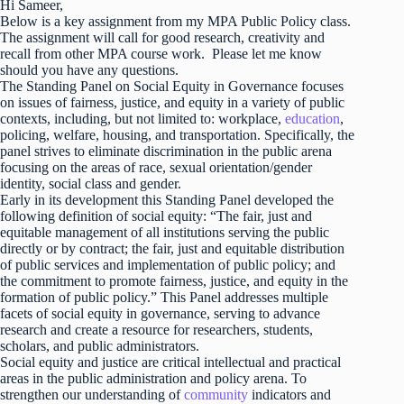
Hi Sameer,
Below is a key assignment from my MPA Public Policy class.
The assignment will call for good research, creativity and
recall from other MPA course work. Please let me know
should you have any questions.
The Standing Panel on Social Equity in Governance focuses
on issues of fairness, justice, and equity in a variety of public
contexts, including, but not limited to: workplace,
education
,
policing, welfare, housing, and transportation. Specifically, the
panel strives to eliminate discrimination in the public arena
focusing on the areas of race, sexual orientation/gender
identity, social class and gender.
Early in its development this Standing Panel developed the
following definition of social equity: “The fair, just and
equitable management of all institutions serving the public
directly or by contract; the fair, just and equitable distribution
of public services and implementation of public policy; and
the commitment to promote fairness, justice, and equity in the
formation of public policy.” This Panel addresses multiple
facets of social equity in governance, serving to advance
research and create a resource for researchers, students,
scholars, and public administrators.
Social equity and justice are critical intellectual and practical
areas in the public administration and policy arena. To
strengthen our understanding of
community
indicators and