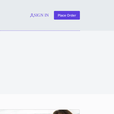
SIGN IN
Place Order