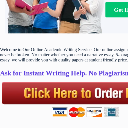
Get 
Welcome to Our Online Academic Writing Service. Our online assignmen
never be broken. No matter whether you need a narrative essay, 5-parag
essay, we will provide you with quality papers at student friendly price.
Ask for Instant Writing Help. No Plagiari