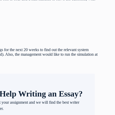
 for the next 20 weeks to find out the relevant system
d). Also, the management would like to run the simulation at
Help Writing an Essay?
t your assignment and we will find the best writer
er.