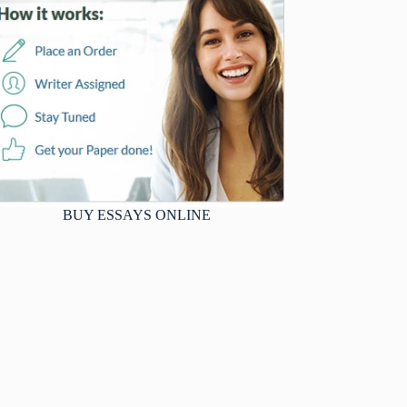
BUY ESSAYS ONLINE