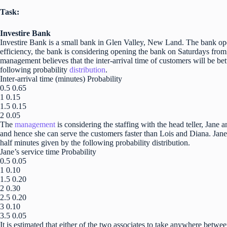
Task:
Investire Bank
Investire Bank is a small bank in Glen Valley, New Land. The bank op
efficiency, the bank is considering opening the bank on Saturdays fro
management believes that the inter-arrival time of customers will be b
following probability
distribution
.
Inter-arrival time (minutes) Probability
0.5 0.65
1 0.15
1.5 0.15
2 0.05
The
management
is considering the staffing with the head teller, Jane
and hence she can serve the customers faster than Lois and Diana. Jane
half minutes given by the following probability distribution.
Jane’s service time Probability
0.5 0.05
1 0.10
1.5 0.20
2 0.30
2.5 0.20
3 0.10
3.5 0.05
It is estimated that either of the two associates to take anywhere betwe