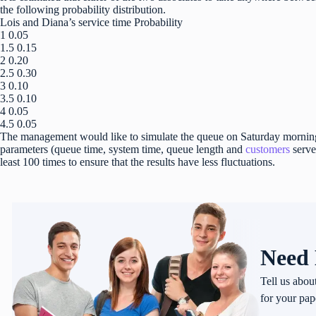
the following probability distribution.
Lois and Diana’s service time Probability
1 0.05
1.5 0.15
2 0.20
2.5 0.30
3 0.10
3.5 0.10
4 0.05
4.5 0.05
The management would like to simulate the queue on Saturday mornings
parameters (queue time, system time, queue length and
customers
serve
least 100 times to ensure that the results have less fluctuations.
Need 
Tell us abou
for your pap