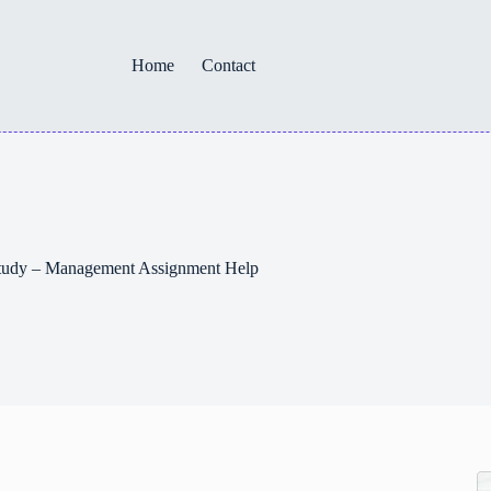
Home
Contact
 Study – Management Assignment Help