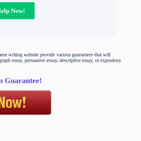
Help Now!
t writing website provide various guarantees that will
raph essay, persuasive essay, descriptive essay, or expository
sm Guarantee!