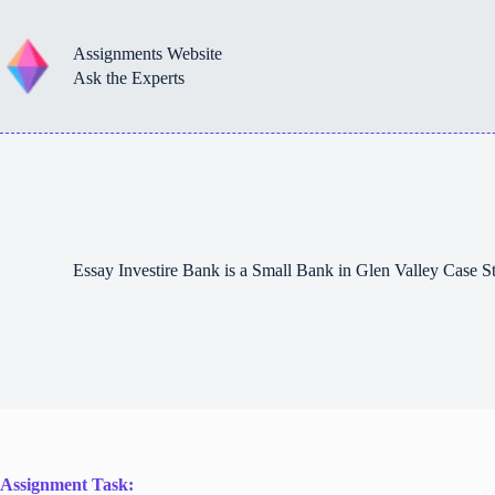
Skip
to
content
Assignments Website
Ask the Experts
Essay Investire Bank is a Small Bank in Glen Valley Case
Assignment Task: