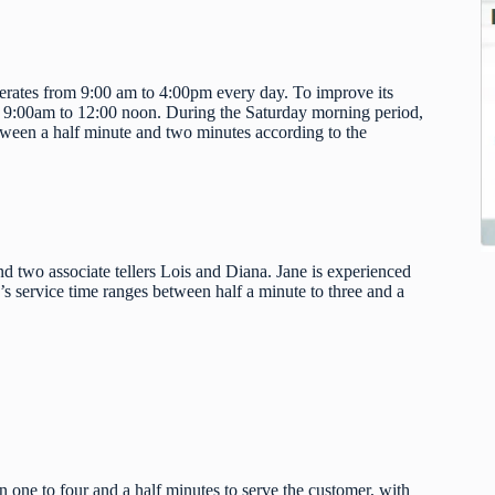
erates from 9:00 am to 4:00pm every day. To improve its
m 9:00am to 12:00 noon. During the Saturday morning period,
etween a half minute and two minutes according to the
 and two associate tellers Lois and Diana. Jane is experienced
’s service time ranges between half a minute to three and a
en one to four and a half minutes to serve the customer, with