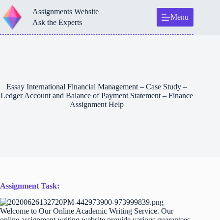
Skip
Assignments Website
to
Menu
content
Ask the Experts
Essay International Financial Management – Case Study –
Ledger Account and Balance of Payment Statement – Finance
Assignment Help
Assignment Task:
Welcome to Our Online Academic Writing Service. Our
online assignment writing website provide various guarantees