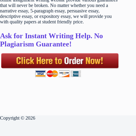
that will never be broken. No matter whether you need a
narrative essay, 5-paragraph essay, persuasive essay,
descriptive essay, or expository essay, we will provide you
with quality papers at student friendly price.
Ask for Instant Writing Help. No
Plagiarism Guarantee!
Copyright © 2026