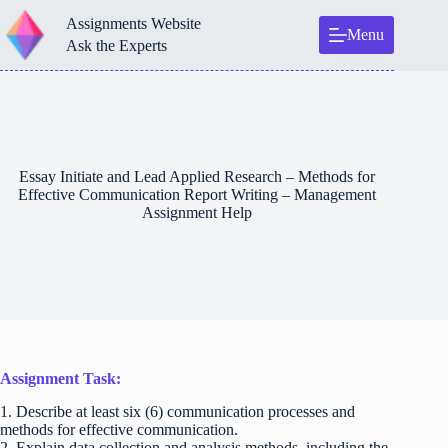
Skip
Assignments Website
to
Menu
content
Ask the Experts
Essay Initiate and Lead Applied Research – Methods for
Effective Communication Report Writing – Management
Assignment Help
Assignment Task:
1. Describe at least six (6) communication processes and
methods for effective communication.
2. Explain data collection and analysis methods, including the