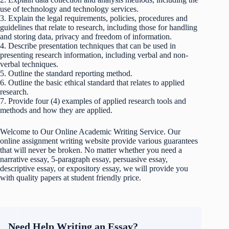
use of technology and technology services.
3. Explain the legal requirements, policies, procedures and
guidelines that relate to research, including those for handling
and storing data, privacy and freedom of information.
4. Describe presentation techniques that can be used in
presenting research information, including verbal and non-
verbal techniques.
5. Outline the standard reporting method.
6. Outline the basic ethical standard that relates to applied
research.
7. Provide four (4) examples of applied research tools and
methods and how they are applied.
Welcome to Our Online Academic Writing Service. Our
online assignment writing website provide various guarantees
that will never be broken. No matter whether you need a
narrative essay, 5-paragraph essay, persuasive essay,
descriptive essay, or expository essay, we will provide you
with quality papers at student friendly price.
Need Help Writing an Essay?