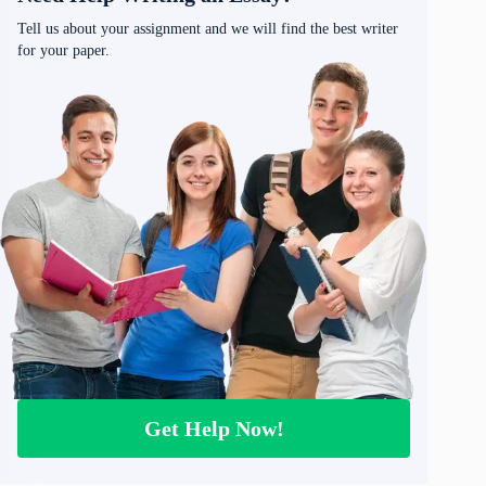
Tell us about your assignment and we will find the best writer
for your paper.
Get Help Now!