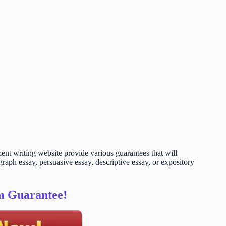
t writing website provide various guarantees that will
raph essay, persuasive essay, descriptive essay, or expository
sm Guarantee!