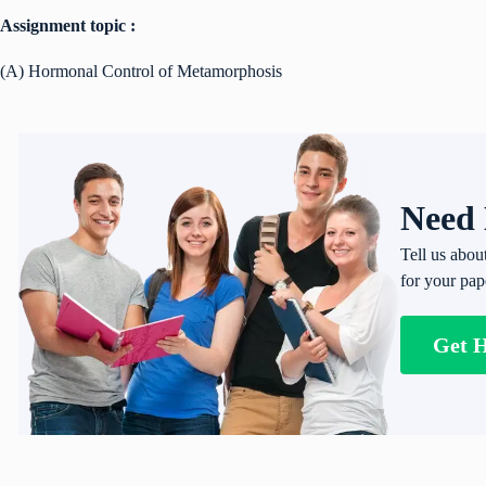
Assignment topic :
(A) Hormonal Control of Metamorphosis
Need 
Tell us abou
for your pap
Get 