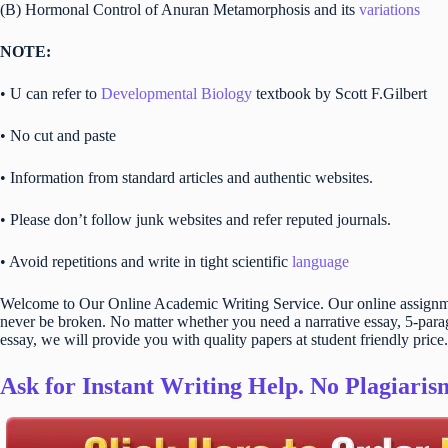
(B) Hormonal Control of Anuran Metamorphosis and its
variations
NOTE:
• U can refer to
Developmental Biology
textbook by Scott F.Gilbert
• No cut and paste
• Information from standard articles and authentic websites.
• Please don’t follow junk websites and refer reputed journals.
• Avoid repetitions and write in tight scientific
language
Welcome to Our Online Academic Writing Service. Our online assignmen
never be broken. No matter whether you need a narrative essay, 5-parag
essay, we will provide you with quality papers at student friendly price.
Ask for Instant Writing Help. No Plagiari