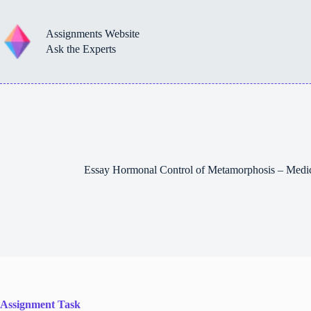
Skip
to
content
Assignments Website
Ask the Experts
Essay Hormonal Control of Metamorphosis – Medi
Assignment Task