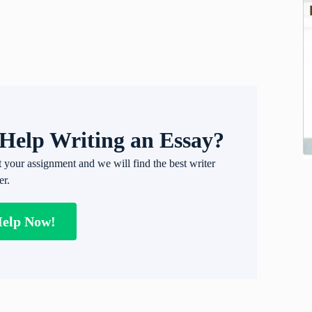
Help Writing an Essay?
t your assignment and we will find the best writer
er.
Help Now!