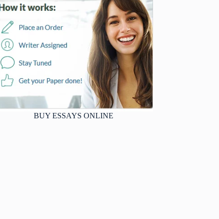
BUY ESSAYS ONLINE