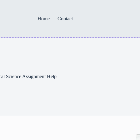
Home
Contact
cal Science Assignment Help