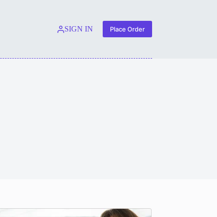
SIGN IN
Place Order