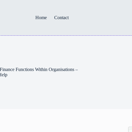
Home
Contact
Finance Functions Within Organisations –
Help