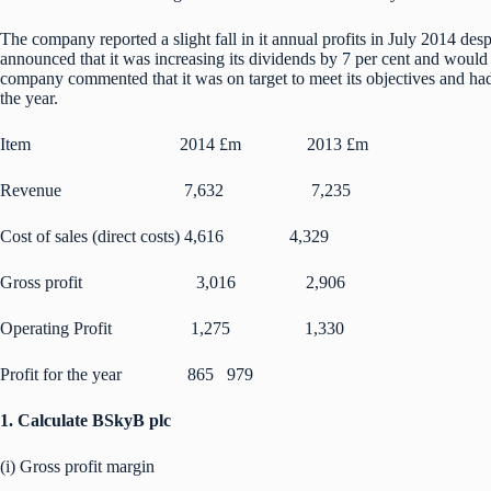
The company reported a slight fall in it annual profits in July 2014 des
announced that it was increasing its dividends by 7 per cent and would
company commented that it was on target to meet its objectives and ha
the year.
Item 2014 £m 2013 £m
Revenue 7,632 7,235
Cost of sales (direct costs) 4,616 4,329
Gross profit 3,016 2,906
Operating Profit 1,275 1,330
Profit for the year 865 979
1. Calculate BSkyB plc
(i) Gross profit margin