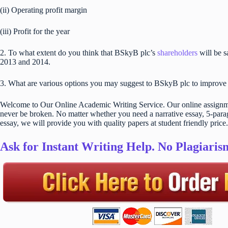
(ii) Operating profit margin
(iii) Profit for the year
2. To what extent do you think that BSkyB plc’s
shareholders
will be 
2013 and 2014.
3. What are various options you may suggest to BSkyB plc to improve pr
Welcome to Our Online Academic Writing Service. Our online assignmen
never be broken. No matter whether you need a narrative essay, 5-parag
essay, we will provide you with quality papers at student friendly price.
Ask for Instant Writing Help. No Plagiari