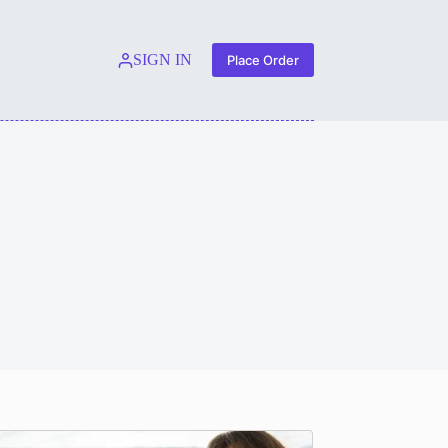
SIGN IN
Place Order