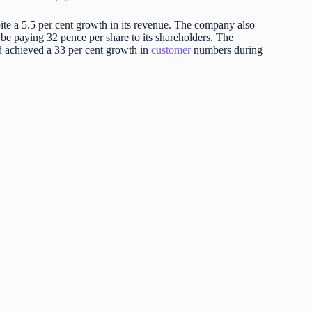
pite a 5.5 per cent growth in its revenue. The company also
 be paying 32 pence per share to its shareholders. The
d achieved a 33 per cent growth in
customer
numbers during