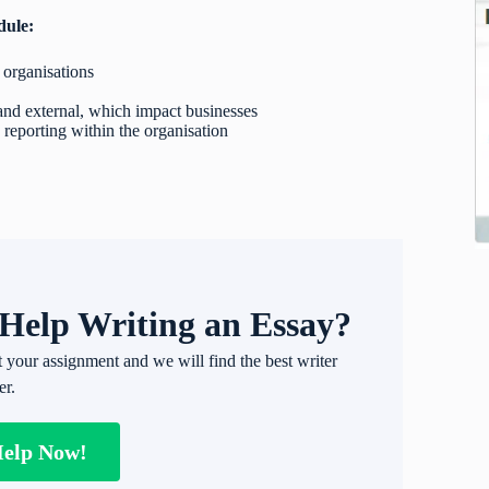
dule:
 organisations
 and external, which impact businesses
 reporting within the organisation
Help Writing an Essay?
t your assignment and we will find the best writer
er.
Help Now!