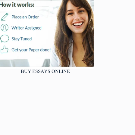
BUY ESSAYS ONLINE