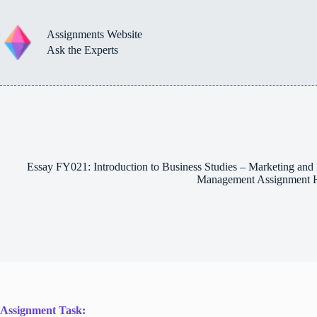
Skip
to
content
Assignments Website
Ask the Experts
Essay FY021: Introduction to Business Studies – Marketing and 
Management Assignment 
Assignment Task: