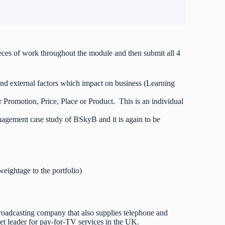
eces of work throughout the module and then submit all 4
 and external factors which impact on business (Learning
er Promotion, Price, Place or Product. This is an individual
agement case study of BSkyB and it is again to be
weightage to the portfolio)
broadcasting company that also supplies telephone and
t leader for pay-for-TV services in the UK.