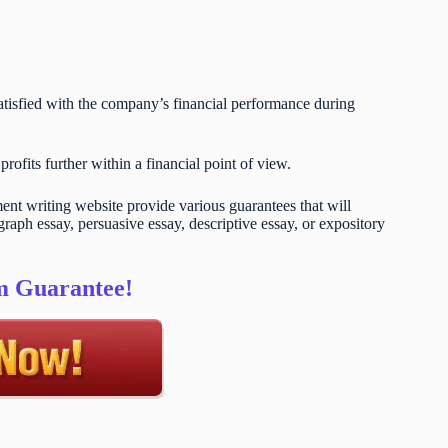
satisfied with the company’s financial performance during
ofits further within a financial point of view.
t writing website provide various guarantees that will
raph essay, persuasive essay, descriptive essay, or expository
sm Guarantee!