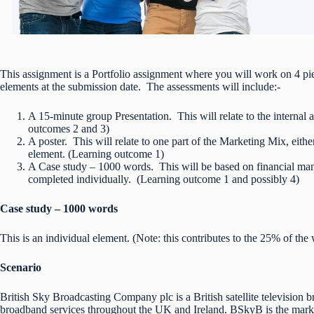
This assignment is a Portfolio assignment where you will work on 4 pi
elements at the submission date. The assessments will include:-
A 15-minute group Presentation. This will relate to the internal
outcomes 2 and 3)
A poster. This will relate to one part of the Marketing Mix, eith
element. (Learning outcome 1)
A Case study – 1000 words. This will be based on financial man
completed individually. (Learning outcome 1 and possibly 4)
Case study – 1000 words
This is an individual element. (Note: this contributes to the 25% of the 
Scenario
British Sky Broadcasting Company plc is a British satellite television 
broadband services throughout the UK and Ireland. BSkyB is the marke