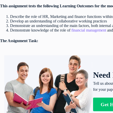
This assignment tests the following Learning Outcomes for the mo
Describe the role of HR, Marketing and finance functions within
Develop an understanding of collaborative working practices
Demonstrate an understanding of the main factors, both internal
Demonstrate knowledge of the role of
financial management
and
The Assignment Task:
Need 
Tell us abou
for your pap
Get 