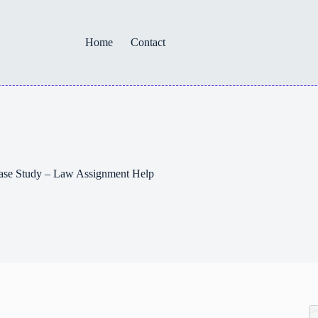
Home
Contact
ase Study – Law Assignment Help