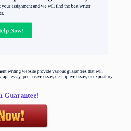
t your assignment and we will find the best writer
er.
Help Now!
t writing website provide various guarantees that will
raph essay, persuasive essay, descriptive essay, or expository
sm Guarantee!