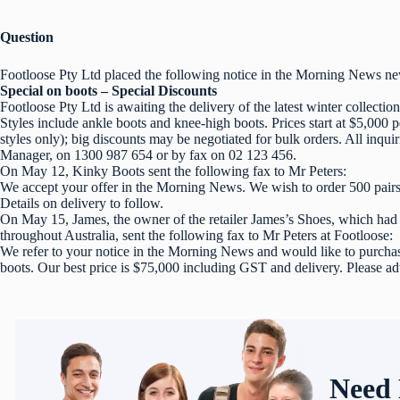
Question
Footloose Pty Ltd placed the following notice in the Morning News n
Special on boots – Special Discounts
Footloose Pty Ltd is awaiting the delivery of the latest winter collection
Styles include ankle boots and knee-high boots. Prices start at $5,000 p
styles only); big discounts may be negotiated for bulk orders. All inquir
Manager, on 1300 987 654 or by fax on 02 123 456.
On May 12, Kinky Boots sent the following fax to Mr Peters:
We accept your offer in the Morning News. We wish to order 500 pairs
Details on delivery to follow.
On May 15, James, the owner of the retailer James’s Shoes, which had s
throughout Australia, sent the following fax to Mr Peters at Footloose:
We refer to your notice in the Morning News and would like to purchas
boots. Our best price is $75,000 including GST and delivery. Please ad
Need 