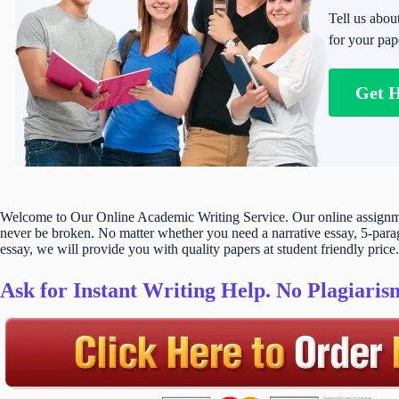
Tell us abou
for your pap
Get 
Welcome to Our Online Academic Writing Service. Our online assignmen
never be broken. No matter whether you need a narrative essay, 5-parag
essay, we will provide you with quality papers at student friendly price.
Ask for Instant Writing Help. No Plagiari