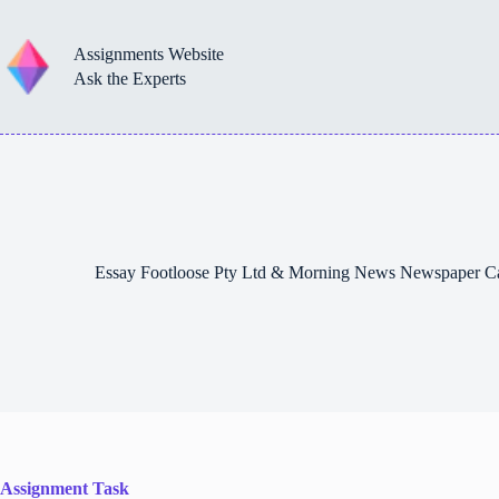
Skip
to
content
Assignments Website
Ask the Experts
Essay Footloose Pty Ltd & Morning News Newspaper C
Assignment Task