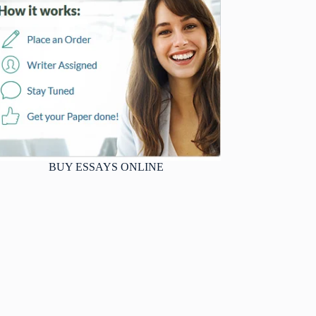
BUY ESSAYS ONLINE