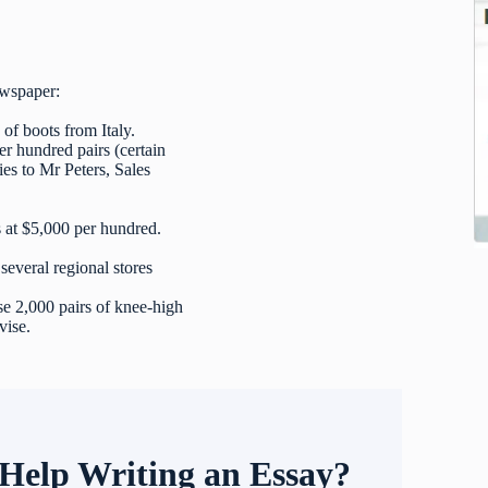
ewspaper:
 of boots from Italy.
er hundred pairs (certain
ies to Mr Peters, Sales
 at $5,000 per hundred.
everal regional stores
e 2,000 pairs of knee-high
vise.
Help Writing an Essay?