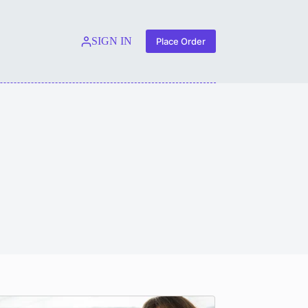
SIGN IN
Place Order