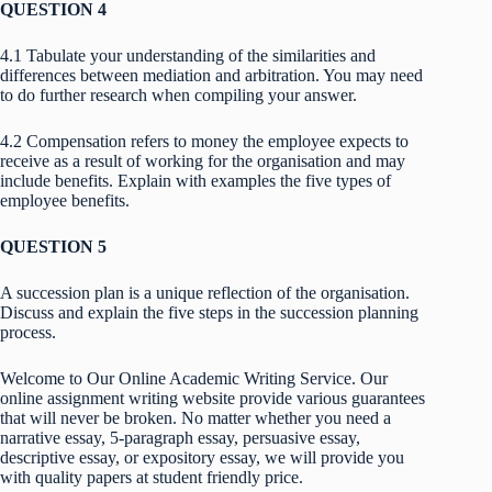
QUESTION 4
4.1 Tabulate your understanding of the similarities and
differences between mediation and arbitration. You may need
to do further research when compiling your answer.
4.2 Compensation refers to money the employee expects to
receive as a result of working for the organisation and may
include benefits. Explain with examples the five types of
employee benefits.
QUESTION 5
A succession plan is a unique reflection of the organisation.
Discuss and explain the five steps in the succession planning
process.
Welcome to Our Online Academic Writing Service. Our
online assignment writing website provide various guarantees
that will never be broken. No matter whether you need a
narrative essay, 5-paragraph essay, persuasive essay,
descriptive essay, or expository essay, we will provide you
with quality papers at student friendly price.