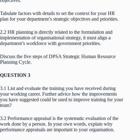
objectives.
Tabulate factors with details to set the context for your HR
plan for your department’s strategic objectives and priorities.
2.2 HR planning is directly related to the formulation and
implementation of organisational strategy, it must align a
department’s workforce with government priorities.
Discuss the five steps of DPSA Strategic Human Resource
Planning Cycle.
QUESTION 3
3.1 List and evaluate the training you have received during
your working career. Further advice how the improvements
you have suggested could be used to improve training for your
team?
3.2 Performance appraisal is the systematic evaluation of the
work done by a person. In your own words, explain why
performance appraisals are important to your organisation.