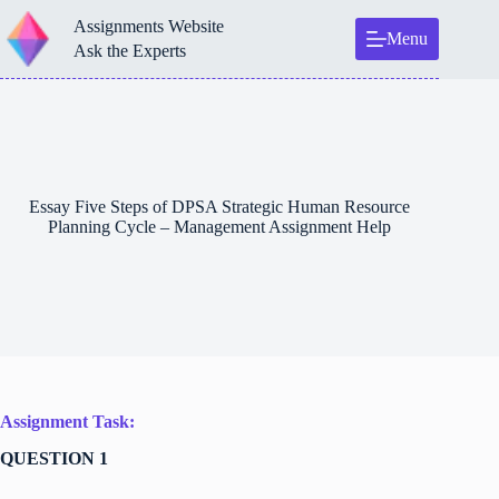
Skip
Assignments Website
to
Menu
content
Ask the Experts
Essay Five Steps of DPSA Strategic Human Resource
Planning Cycle – Management Assignment Help
Assignment Task:
QUESTION 1