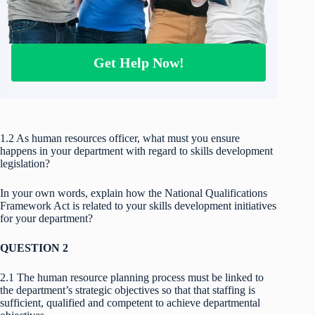
Get Help Now!
1.2 As human resources officer, what must you ensure
happens in your department with regard to skills development
legislation?
In your own words, explain how the National Qualifications
Framework Act is related to your skills development initiatives
for your department?
QUESTION 2
2.1 The human resource planning process must be linked to
the department’s strategic objectives so that that staffing is
sufficient, qualified and competent to achieve departmental