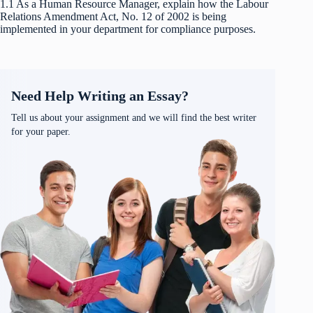
1.1 As a Human Resource Manager, explain how the Labour
Relations Amendment Act, No. 12 of 2002 is being
implemented in your department for compliance purposes.
Need Help Writing an Essay?
Tell us about your assignment and we will find the best writer
for your paper.