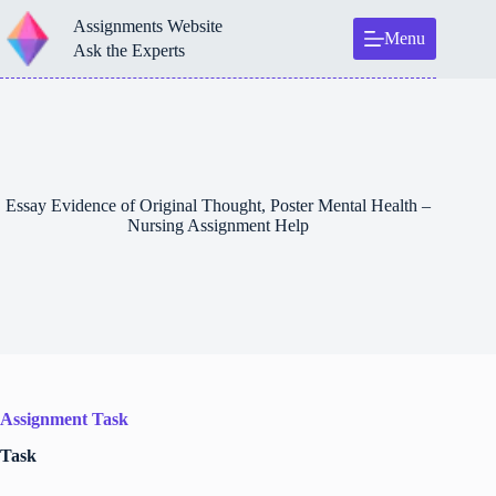
Skip
Assignments Website
to
Menu
content
Ask the Experts
Essay Evidence of Original Thought, Poster Mental Health –
Nursing Assignment Help
Assignment Task
Task