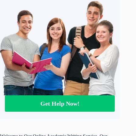
Get Help Now!