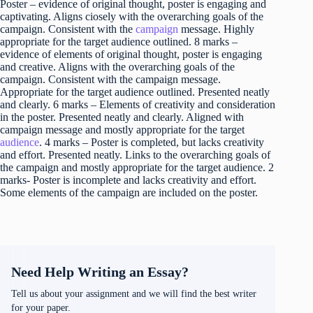
Poster – evidence of original thought, poster is engaging and
captivating. Aligns ciosely with the overarching goals of the
campaign. Consistent with the
campaign
message. Highly
appropriate for the target audience outlined. 8 marks –
evidence of elements of original thought, poster is engaging
and creative. Aligns with the overarching goals of the
campaign. Consistent with the campaign message.
Appropriate for the target audience outlined. Presented neatly
and clearly. 6 marks – Elements of creativity and consideration
in the poster. Presented neatly and clearly. Aligned with
campaign message and mostly appropriate for the target
audience
. 4 marks – Poster is completed, but lacks creativity
and effort. Presented neatly. Links to the overarching goals of
the campaign and mostly appropriate for the target audience. 2
marks- Poster is incomplete and lacks creativity and effort.
Some elements of the campaign are included on the poster.
Need Help Writing an Essay?
Tell us about your assignment and we will find the best writer
for your paper.