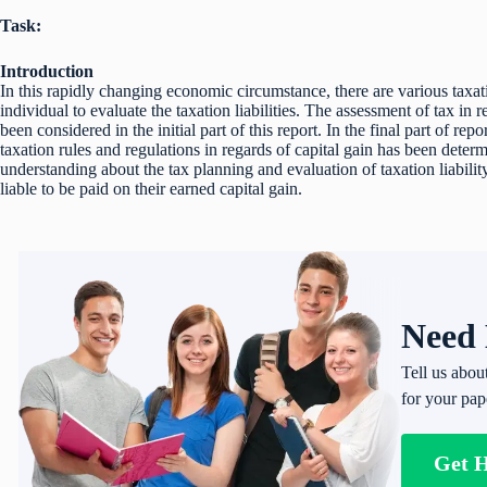
Task:
Introduction
In this rapidly changing economic circumstance, there are various taxat
individual to evaluate the taxation liabilities. The assessment of tax in re
been considered in the initial part of this report. In the final part of rep
taxation rules and regulations in regards of capital gain has been deter
understanding about the tax planning and evaluation of taxation liabilit
liable to be paid on their earned capital gain.
Need 
Tell us abou
for your pap
Get 