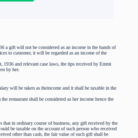
6 a gift will not be considered as an income in the hands of
ices to customer, it will be regarded as an income of the
, 1936 and relevant case laws, the tips received by Emmi
ven by her.
ry will be taken as theincome and it shall be taxable in the
the restaurant shall be considered as her income hence the
 that in ordinary course of business, any gift received by the
would be taxable on the account of such person who received
eived other than cash, the fair value of such gift shall be