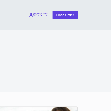
SIGN IN
Place Order