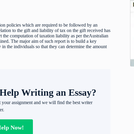
ion policies which are required to be followed by an
lation to the gift and liability of tax on the gift received has
ort the computation of taxation liability as per theAustralian
mined. The major aim of such report is to build a key
y in the individuals so that they can determine the amount
Help Writing an Essay?
t your assignment and we will find the best writer
er.
Help Now!