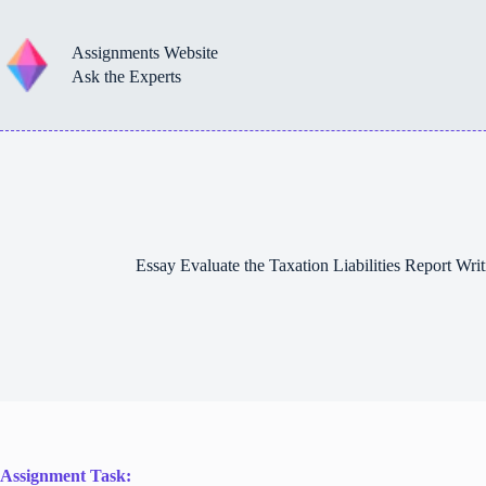
Skip
to
content
Assignments Website
Ask the Experts
Essay Evaluate the Taxation Liabilities Report Wr
Assignment Task: