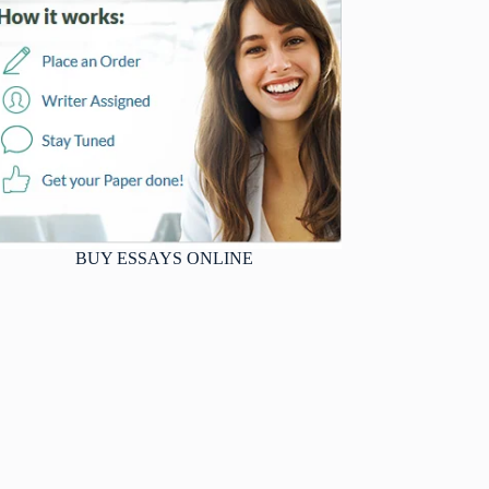
BUY ESSAYS ONLINE