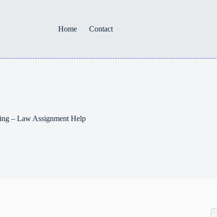
Home
Contact
iting – Law Assignment Help