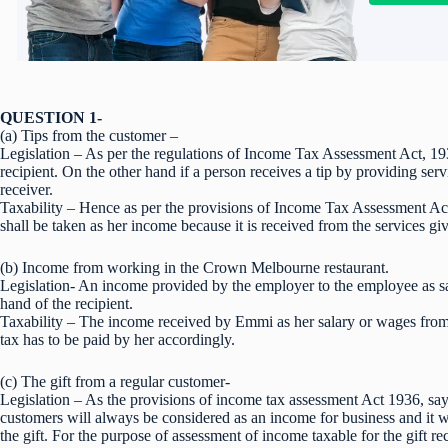
QUESTION 1-
(a) Tips from the customer –
Legislation – As per the regulations of Income Tax Assessment Act, 193
recipient. On the other hand if a person receives a tip by providing serv
receiver.
Taxability – Hence as per the provisions of Income Tax Assessment Act
shall be taken as her income because it is received from the services gi
(b) Income from working in the Crown Melbourne restaurant.
Legislation- An income provided by the employer to the employee as sala
hand of the recipient.
Taxability – The income received by Emmi as her salary or wages from 
tax has to be paid by her accordingly.
(c) The gift from a regular customer-
Legislation – As the provisions of income tax assessment Act 1936, says
customers will always be considered as an income for business and it 
the gift. For the purpose of assessment of income taxable for the gift rec