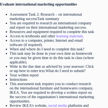
Evaluate international marketing opportunities
Assessment Task 2: Research – on international
marketing successTask summary
You are required to research an international company
and report on their international marketing success.
Resources and equipment required to complete this task
Access to textbooks and other
learning materials
.
Access to a computer, printer, Internet and email
software (if required).
When and where do I need to complete this task?
This task may be done in your own time as homework
or you may be given time to do this task in class (where
applicable).
Write in the due date as advised by your assessor: Click
or tap here to enter text.What do I need to submit?
Your written report
Instructions
This assessment task requires you to conduct research
on the international furniture and homewares company,
IKEA. You are required to develop a written report on
the success of the organisation’s international marketing
opportunities.
Review IKEA’s website,
social media
platforms and