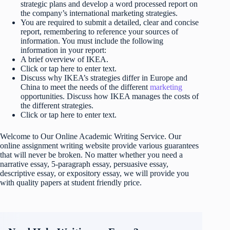
strategic plans and develop a word processed report on
the company’s international marketing strategies.
You are required to submit a detailed, clear and concise
report, remembering to reference your sources of
information. You must include the following
information in your report:
A brief overview of IKEA.
Click or tap here to enter text.
Discuss why IKEA’s strategies differ in Europe and
China to meet the needs of the different
marketing
opportunities. Discuss how IKEA manages the costs of
the different strategies.
Click or tap here to enter text.
Welcome to Our Online Academic Writing Service. Our
online assignment writing website provide various guarantees
that will never be broken. No matter whether you need a
narrative essay, 5-paragraph essay, persuasive essay,
descriptive essay, or expository essay, we will provide you
with quality papers at student friendly price.