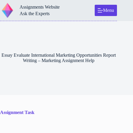
Skip
Assignments Website
to
Menu
content
Ask the Experts
Essay Evaluate International Marketing Opportunities Report
Writing – Marketing Assignment Help
Assignment Task