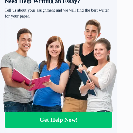
Need Help Writing an Essay?
Tell us about your assignment and we will find the best writer
for your paper.
Get Help Now!