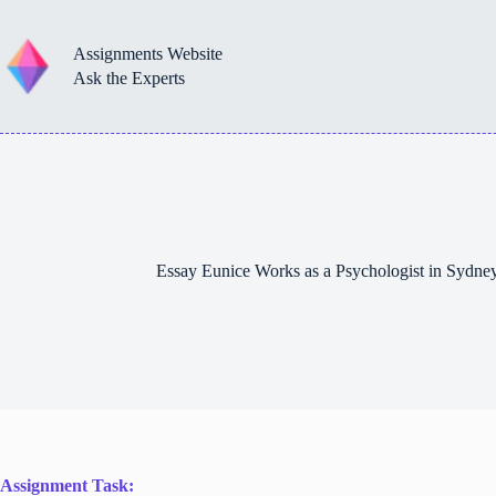
Skip
to
content
Assignments Website
Ask the Experts
Essay Eunice Works as a Psychologist in Sydn
Assignment Task: