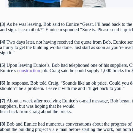
[3]
As he was leaving, Bob said to Eunice “Great, I’ll head back to the 
and sign. Is e-mail ok?” Eunice responded “Sure is. Please send it quic
[4]
Two days later, not having received the quote from Bob, Eunice sen
a hurry to get the building works done. Just start as soon as you’re read
sign it.”
[5]
Upon leaving Eunice’s, Bob had telephoned one of his suppliers, Cr
Eunice’s
construction
job. Craig said he could supply 1,000 bricks for 
[6]
In response, Bob told Craig, “Sounds like an ok price. Could you do i
shouldn’t be a problem. Leave it with me and I’ll get back to you.”
[7]
About a week after receiving Eunice’s e-mail message, Bob began t
suppliers, but was hoping that he would
hear back from Craig about the bricks.
[8]
Bob and Eunice had numerous conversations about the progress of 
about the building project via e-mail before starting the work, but both