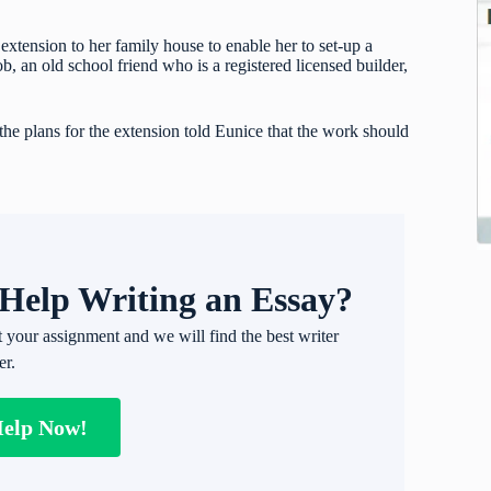
xtension to her family house to enable her to set-up a
 an old school friend who is a registered licensed builder,
he plans for the extension told Eunice that the work should
Help Writing an Essay?
t your assignment and we will find the best writer
er.
Help Now!