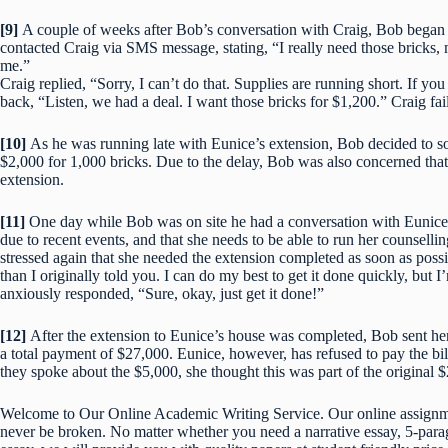
[9]
A couple of weeks after Bob’s conversation with Craig, Bob began
contacted Craig via SMS message, stating, “I really need those bricks, 
me.”
Craig replied, “Sorry, I can’t do that. Supplies are running short. If y
back, “Listen, we had a deal. I want those bricks for $1,200.” Craig fai
[10]
As he was running late with Eunice’s extension, Bob decided to s
$2,000 for 1,000 bricks. Due to the delay, Bob was also concerned tha
extension.
[11]
One day while Bob was on site he had a conversation with Eunice.
due to recent events, and that she needs to be able to run her counsell
stressed again that she needed the extension completed as soon as possi
than I originally told you. I can do my best to get it done quickly, bu
anxiously responded, “Sure, okay, just get it done!”
[12]
After the extension to Eunice’s house was completed, Bob sent her 
a total payment of $27,000. Eunice, however, has refused to pay the bi
they spoke about the $5,000, she thought this was part of the original 
Welcome to Our Online Academic Writing Service. Our online assignmen
never be broken. No matter whether you need a narrative essay, 5-parag