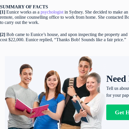
SUMMARY OF FACTS
[1]
Eunice works as a
psychologist
in Sydney. She decided to make an e
remote, online counselling office to work from home. She contacted Bob,
to carry out the work.
[2]
Bob came to Eunice’s house, and upon inspecting the property and t
cost $22,000. Eunice replied, “Thanks Bob! Sounds like a fair price.”
Need 
Tell us abou
for your pap
Get 