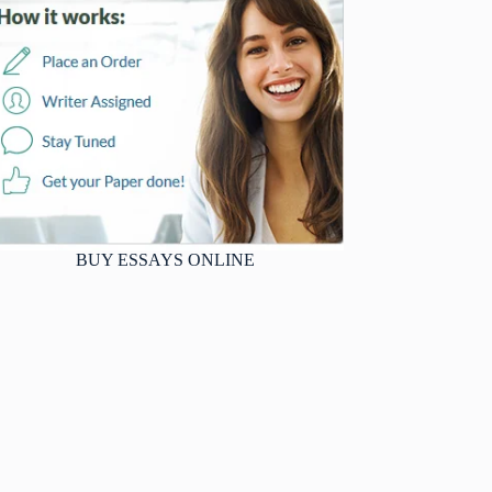
BUY ESSAYS ONLINE