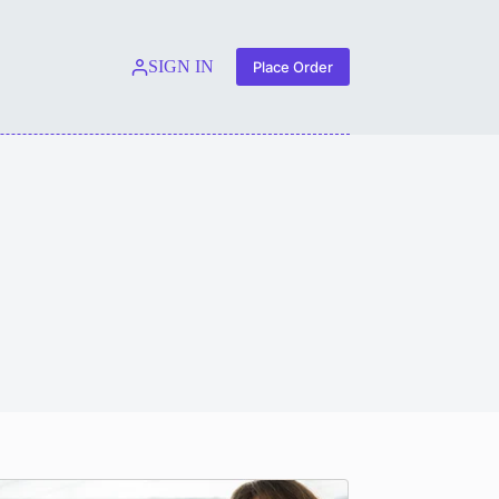
SIGN IN
Place Order