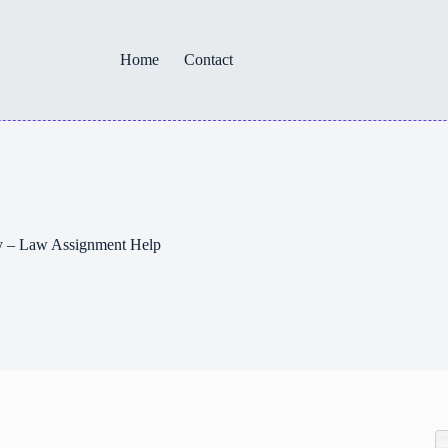
Home
Contact
ey – Law Assignment Help