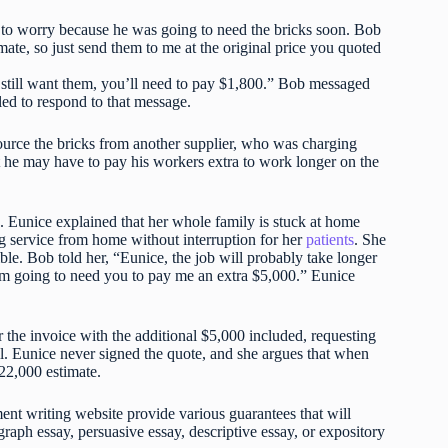
 to worry because he was going to need the bricks soon. Bob
mate, so just send them to me at the original price you quoted
ou still want them, you’ll need to pay $1,800.” Bob messaged
led to respond to that message.
ource the bricks from another supplier, who was charging
t he may have to pay his workers extra to work longer on the
 Eunice explained that her whole family is stuck at home
ing service from home without interruption for her
patients
. She
ble. Bob told her, “Eunice, the job will probably take longer
t I’m going to need you to pay me an extra $5,000.” Eunice
the invoice with the additional $5,000 included, requesting
ll. Eunice never signed the quote, and she argues that when
$22,000 estimate.
t writing website provide various guarantees that will
raph essay, persuasive essay, descriptive essay, or expository