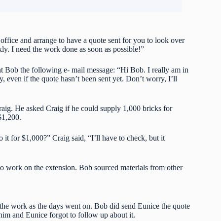
office and arrange to have a quote sent for you to look over
kly. I need the work done as soon as possible!”
t Bob the following e- mail message: “Hi Bob. I really am in
y, even if the quote hasn’t been sent yet. Don’t worry, I’ll
aig. He asked Craig if he could supply 1,000 bricks for
$1,200.
t for $1,000?” Craig said, “I’ll have to check, but it
o work on the extension. Bob sourced materials from other
the work as the days went on. Bob did send Eunice the quote
 him and Eunice forgot to follow up about it.