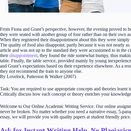
From Fiona and Grant’s perspective, however, the evening proved to be a
they were seated with another group of four rather than on their own as
When they registered their disappointment about this they were simply to
The quality of food also disappoint, partly because it was not nearly a
article and was not up to the standard they were accustomed to in the ci
their
disappointment
, they found the ride somewhat bumpy, thus making 
table. Finally, the table service, provided mainly by young inexperienc
and Grant’s expectations based on their experience elsewhere. As a res
they not recommend the train to anyone else.
By Lovelock, Patterson & Walker (2007)
Task: You are required to use appropriate concepts and theories learnt i
Critically discuss how each concept or theory enriches your knowledg
Welcome to Our Online Academic Writing Service. Our online assignmen
never be broken. No matter whether you need a narrative essay, 5-parag
essay, we will provide you with quality papers at student friendly price.
Ask for Instant Writing Help. No Plagiari