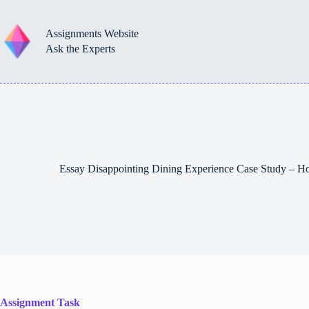
Skip
to
content
Assignments Website
Ask the Experts
Essay Disappointing Dining Experience Case Study – 
Assignment Task