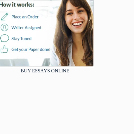
BUY ESSAYS ONLINE