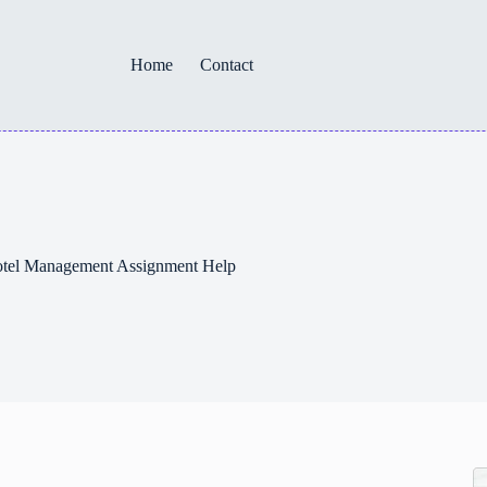
Home
Contact
Hotel Management Assignment Help