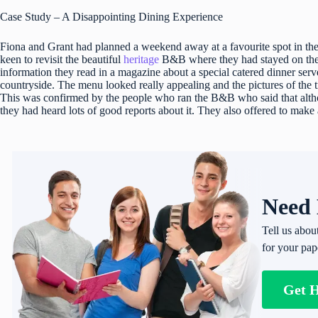
Case Study – A Disappointing Dining Experience
Fiona and Grant had planned a weekend away at a favourite spot in the
keen to revisit the beautiful
heritage
B&B where they had stayed on thei
information they read in a magazine about a special catered dinner serv
countryside. The menu looked really appealing and the pictures of the 
This was confirmed by the people who ran the B&B who said that althou
they had heard lots of good reports about it. They also offered to make
Need 
Tell us abou
for your pap
Get 