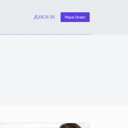
SIGN IN
Place Order