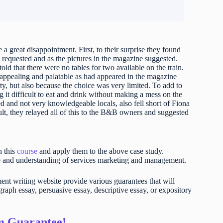
 great disappointment. First, to their surprise they found
 requested and as the pictures in the magazine suggested.
ld that there were no tables for two available on the train.
s appealing and palatable as had appeared in the magazine
ty, but also because the choice was very limited. To add to
it difficult to eat and drink without making a mess on the
ed and not very knowledgeable locals, also fell short of Fiona
ult, they relayed all of this to the B&B owners and suggested
n this
course
and apply them to the above case study.
e and understanding of services marketing and management.
t writing website provide various guarantees that will
raph essay, persuasive essay, descriptive essay, or expository
sm Guarantee!