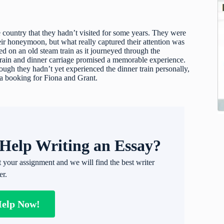
 country that they hadn’t visited for some years. They were
r honeymoon, but what really captured their attention was
ed on an old steam train as it journeyed through the
train and dinner carriage promised a memorable experience.
gh they hadn’t yet experienced the dinner train personally,
 a booking for Fiona and Grant.
Help Writing an Essay?
t your assignment and we will find the best writer
er.
Help Now!