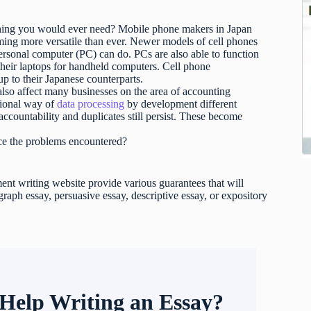
thing you would ever need? Mobile phone makers in Japan
ing more versatile than ever. Newer models of cell phones
personal computer (PC) can do. PCs are also able to function
 their laptops for handheld computers. Cell phone
up to their Japanese counterparts.
also affect many businesses on the area of accounting
tional way of
data processing
by development different
ccountability and duplicates still persist. These become
uce the problems encountered?
t writing website provide various guarantees that will
raph essay, persuasive essay, descriptive essay, or expository
Help Writing an Essay?