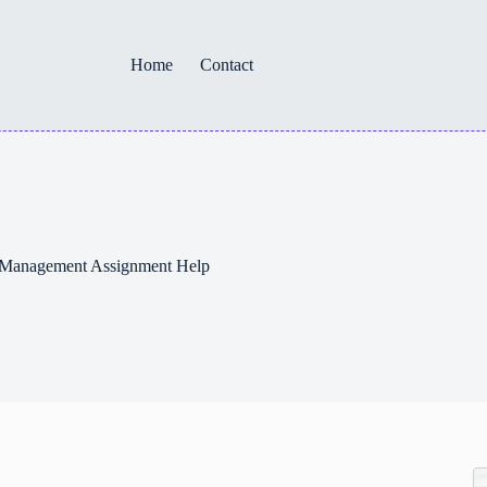
Home
Contact
– Management Assignment Help