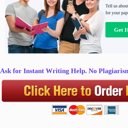
Tell us abou
for your pap
Get 
Ask for Instant Writing Help. No Plagiari