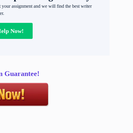
t your assignment and we will find the best writer
er.
Help Now!
sm Guarantee!