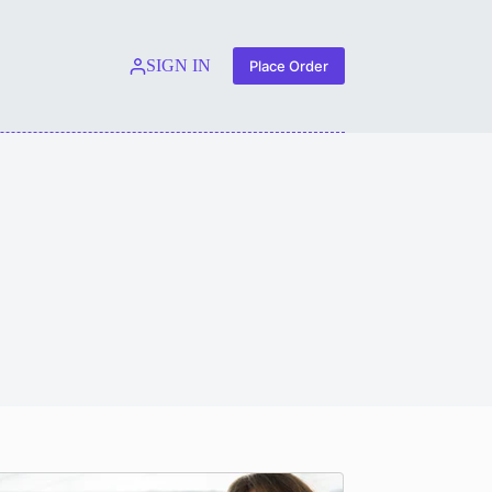
SIGN IN
Place Order