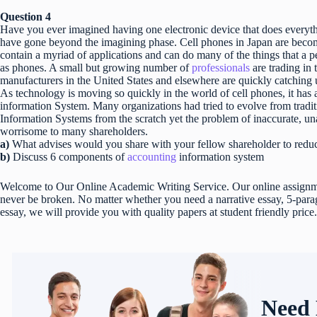
Question 4
Have you ever imagined having one electronic device that does every
have gone beyond the imagining phase. Cell phones in Japan are becom
contain a myriad of applications and can do many of the things that a 
as phones. A small but growing number of
professionals
are trading in
manufacturers in the United States and elsewhere are quickly catching 
As technology is moving so quickly in the world of cell phones, it has 
information System. Many organizations had tried to evolve from tradi
Information Systems from the scratch yet the problem of inaccurate, una
worrisome to many shareholders.
a)
What advises would you share with your fellow shareholder to red
b)
Discuss 6 components of
accounting
information system
Welcome to Our Online Academic Writing Service. Our online assignmen
never be broken. No matter whether you need a narrative essay, 5-parag
essay, we will provide you with quality papers at student friendly price.
Need 