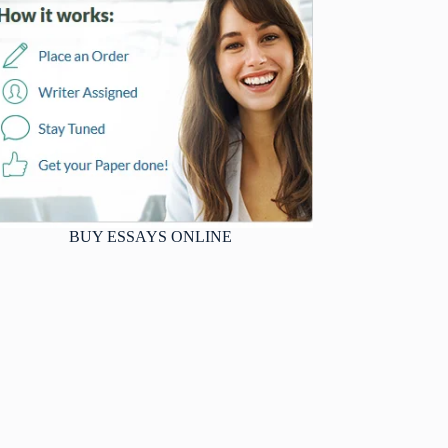
BUY ESSAYS ONLINE