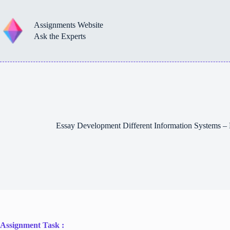
Skip
to
content
Assignments Website
Ask the Experts
Essay Development Different Information Systems 
Assignment Task :