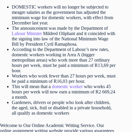
DOMESTIC workers will no longer be subjected to
meagre salaries as the government has adjusted the
minimum wage for domestic workers, with effect from
December last year.
The announcement was made by the Department of
Labour Minister
Mildred Oliphant and it coincided with
the signing into law of the National Minimum Wage
Bill by President Cyril Ramaphosa.
According to the Department of Labour’s new rates,
domestic workers working in Area A (bigger
metropolitan areas) who work more than 27 ordinary
hours per week, must be paid a minimum of R13,69 per
hour.
Workers who work fewer than 27 hours per week, must
be paid a minimum of R16,03 per hour.
This will mean that a
domestic worker
who works 45
hours per week will now earn a minimum of R2 669,24
a month.
Gardeners, drivers or people who look after children,
the aged, sick, frail or disabled in a private household,
all qualify as domestic workers
Welcome to Our Online Academic Writing Service. Our
online assignment writing website provide various guarantees