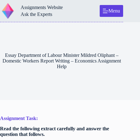
Skip
Assignments Website
to
Menu
content
Ask the Experts
Essay Department of Labour Minister Mildred Oliphant –
Domestic Workers Report Writing – Economics Assignment
Help
Assignment Task:
Read the following extract carefully and answer the
question that follows.