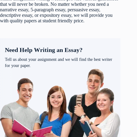
that will never be broken. No matter whether you need a
narrative essay, 5-paragraph essay, persuasive essay,
descriptive essay, or expository essay, we will provide you
with quality papers at student friendly price.
Need Help Writing an Essay?
Tell us about your assignment and we will find the best writer
for your paper.