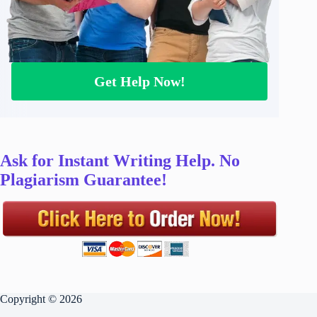
Get Help Now!
Ask for Instant Writing Help. No
Plagiarism Guarantee!
Copyright © 2026