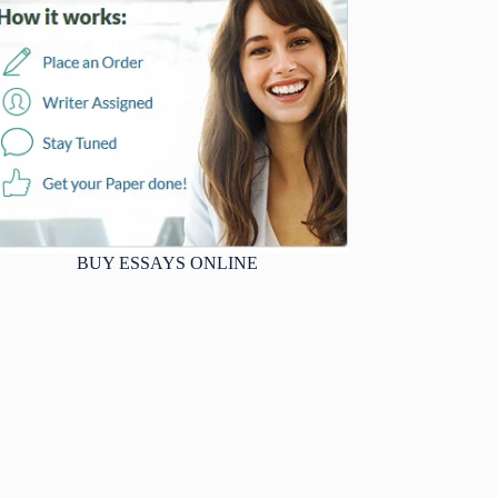
BUY ESSAYS ONLINE