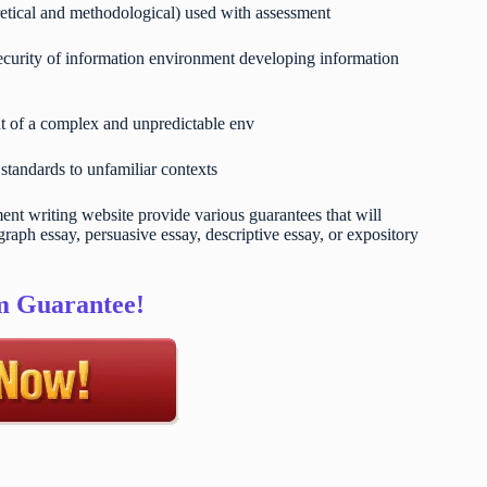
retical and methodological) used with assessment
 security of information environment developing information
t of a complex and unpredictable env
 standards to unfamiliar contexts
t writing website provide various guarantees that will
raph essay, persuasive essay, descriptive essay, or expository
sm Guarantee!