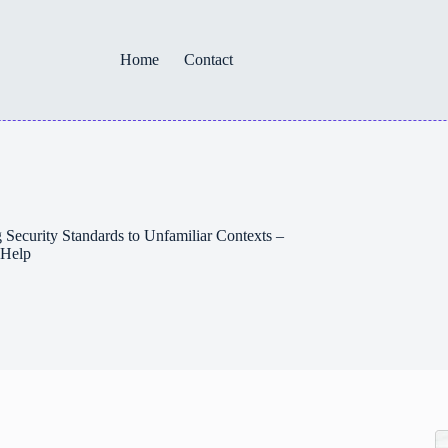
Home
Contact
Security Standards to Unfamiliar Contexts –
 Help