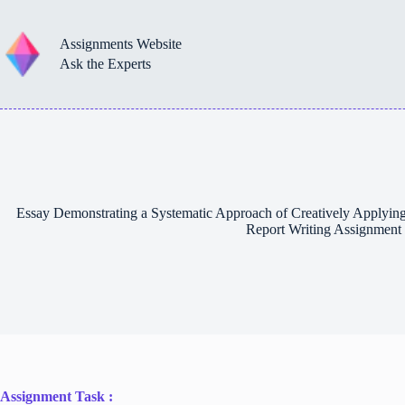
Skip
to
content
Assignments Website
Ask the Experts
Essay Demonstrating a Systematic Approach of Creatively Applying 
Report Writing Assignment
Assignment Task :