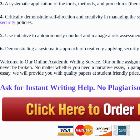
3.
A systematic application of the tools, methods, and procedures (theo
4.
Critically demonstrate self-direction and creativity in managing the
security
policies.
5.
Use initiative to autonomously conduct and manage a risk assessmen
6.
Demonstrating a systematic approach of creatively applying security
Welcome to Our Online Academic Writing Service. Our online assignmen
never be broken. No matter whether you need a narrative essay, 5-parag
essay, we will provide you with quality papers at student friendly price.
Ask for Instant Writing Help. No Plagiari