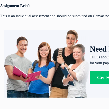
Assignment Brief:
This is an individual assessment and should be submitted on Canvas no
Need 
Tell us abou
for your pap
Get 