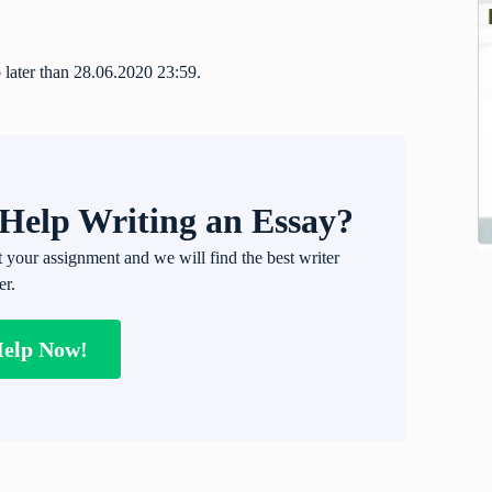
 later than 28.06.2020 23:59.
Help Writing an Essay?
t your assignment and we will find the best writer
er.
Help Now!