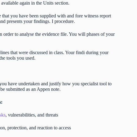
 available again in the Units section.
le that you have been supplied with and fore witness report
and presents your findings. I procedure.
n order to analyse the evidence file. You will phases of your
lines that were discussed in class. Your findi during your
 the tools you used.
you have undertaken and justify how you specialist tool to
 be submitted as an Appen note.
s:
sks
, vulnerabilities, and threats
n, protection, and reaction to access