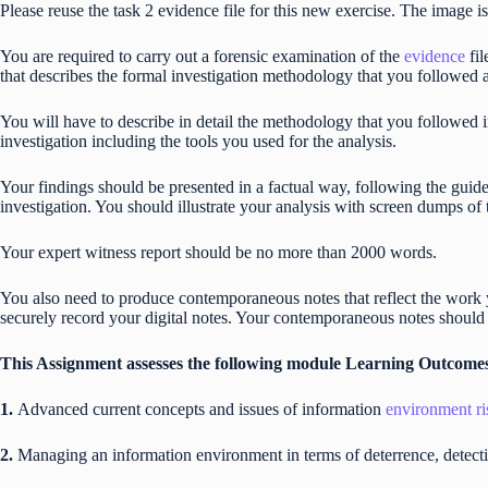
Please reuse the task 2 evidence file for this new exercise. The image is
You are required to carry out a forensic examination of the
evidence
fi
that describes the formal investigation methodology that you followed 
You will have to describe in detail the methodology that you followed i
investigation including the tools you used for the analysis.
Your findings should be presented in a factual way, following the guide
investigation. You should illustrate your analysis with screen dumps of
Your expert witness report should be no more than 2000 words.
You also need to produce contemporaneous notes that reflect the work 
securely record your digital notes. Your contemporaneous notes should
This Assignment assesses the following module Learning Outcome
1.
Advanced current concepts and issues of information
environment ri
2.
Managing an information environment in terms of deterrence, detectio