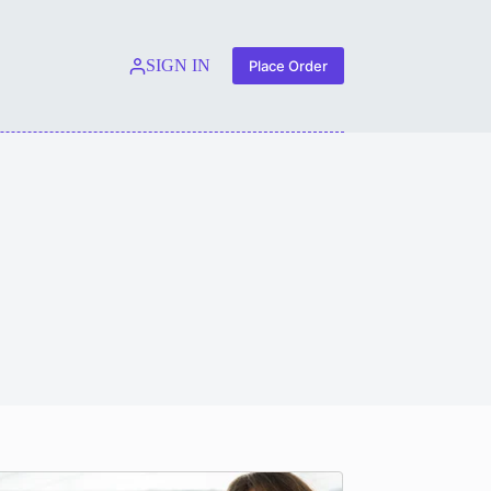
SIGN IN
Place Order