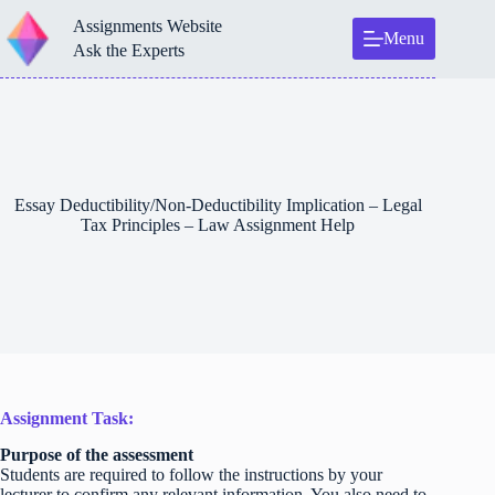
Skip
Assignments Website
to
Menu
content
Ask the Experts
Essay Deductibility/Non-Deductibility Implication – Legal
Tax Principles – Law Assignment Help
Assignment Task:
Purpose of the assessment
Students are required to follow the instructions by your
lecturer to confirm any relevant information. You also need to