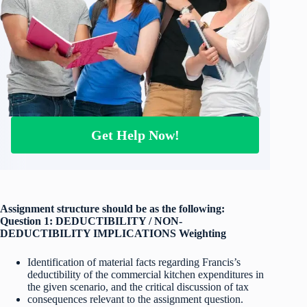
Get Help Now!
Assignment structure should be as the following:
Question 1: DEDUCTIBILITY / NON-
DEDUCTIBILITY IMPLICATIONS Weighting
Identification of material facts regarding Francis’s
deductibility of the commercial kitchen expenditures in
the given scenario, and the critical discussion of tax
consequences relevant to the assignment question.