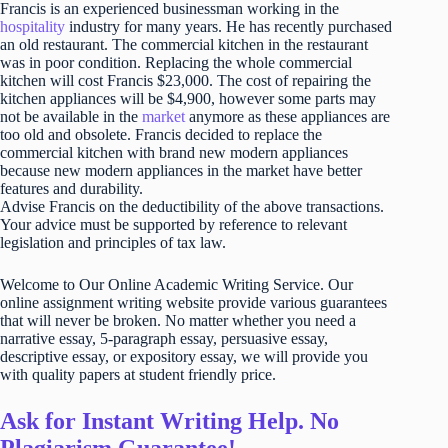
Francis is an experienced businessman working in the
hospitality
industry for many years. He has recently purchased
an old restaurant. The commercial kitchen in the restaurant
was in poor condition. Replacing the whole commercial
kitchen will cost Francis $23,000. The cost of repairing the
kitchen appliances will be $4,900, however some parts may
not be available in the
market
anymore as these appliances are
too old and obsolete. Francis decided to replace the
commercial kitchen with brand new modern appliances
because new modern appliances in the market have better
features and durability.
Advise Francis on the deductibility of the above transactions.
Your advice must be supported by reference to relevant
legislation and principles of tax law.
Welcome to Our Online Academic Writing Service. Our
online assignment writing website provide various guarantees
that will never be broken. No matter whether you need a
narrative essay, 5-paragraph essay, persuasive essay,
descriptive essay, or expository essay, we will provide you
with quality papers at student friendly price.
Ask for Instant Writing Help. No