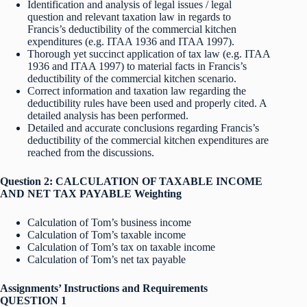
Identification and analysis of legal issues / legal
question and relevant taxation law in regards to
Francis’s deductibility of the commercial kitchen
expenditures (e.g. ITAA 1936 and ITAA 1997).
Thorough yet succinct application of tax law (e.g. ITAA
1936 and ITAA 1997) to material facts in Francis’s
deductibility of the commercial kitchen scenario.
Correct information and taxation law regarding the
deductibility rules have been used and properly cited. A
detailed analysis has been performed.
Detailed and accurate conclusions regarding Francis’s
deductibility of the commercial kitchen expenditures are
reached from the discussions.
Question 2: CALCULATION OF TAXABLE INCOME
AND NET TAX PAYABLE Weighting
Calculation of Tom’s business income
Calculation of Tom’s taxable income
Calculation of Tom’s tax on taxable income
Calculation of Tom’s net tax payable
Assignments’ Instructions and Requirements
QUESTION 1