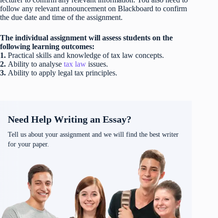
follow any relevant announcement on Blackboard to confirm
the due date and time of the assignment.
The individual assignment will assess students on the
following learning outcomes:
1.
Practical skills and knowledge of tax law concepts.
2.
Ability to analyse
tax law
issues.
3.
Ability to apply legal tax principles.
Need Help Writing an Essay?
Tell us about your assignment and we will find the best writer
for your paper.