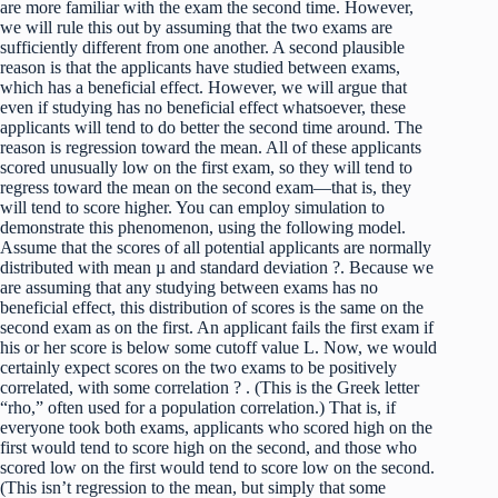
are more familiar with the exam the second time. However,
we will rule this out by assuming that the two exams are
sufficiently different from one another. A second plausible
reason is that the applicants have studied between exams,
which has a beneficial effect. However, we will argue that
even if studying has no beneficial effect whatsoever, these
applicants will tend to do better the second time around. The
reason is regression toward the mean. All of these applicants
scored unusually low on the first exam, so they will tend to
regress toward the mean on the second exam—that is, they
will tend to score higher. You can employ simulation to
demonstrate this phenomenon, using the following model.
Assume that the scores of all potential applicants are normally
distributed with mean µ and standard deviation ?. Because we
are assuming that any studying between exams has no
beneficial effect, this distribution of scores is the same on the
second exam as on the first. An applicant fails the first exam if
his or her score is below some cutoff value L. Now, we would
certainly expect scores on the two exams to be positively
correlated, with some correlation ? . (This is the Greek letter
“rho,” often used for a population correlation.) That is, if
everyone took both exams, applicants who scored high on the
first would tend to score high on the second, and those who
scored low on the first would tend to score low on the second.
(This isn’t regression to the mean, but simply that some