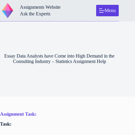
Skip
Assignments Website
to
Menu
content
Ask the Experts
Essay Data Analysts have Come into High Demand in the
Consulting Industry – Statistics Assignment Help
Assignment Task:
Task: