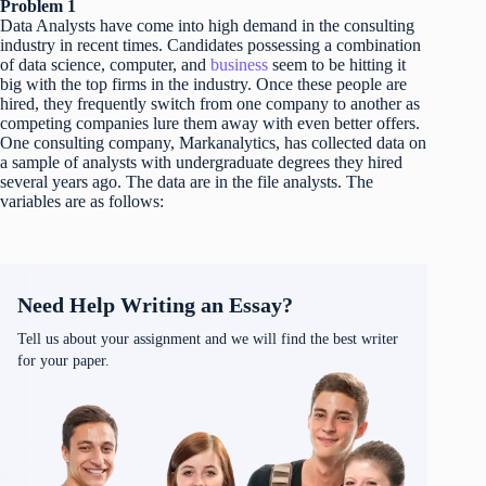
Problem 1
Data Analysts have come into high demand in the consulting
industry in recent times. Candidates possessing a combination
of data science, computer, and
business
seem to be hitting it
big with the top firms in the industry. Once these people are
hired, they frequently switch from one company to another as
competing companies lure them away with even better offers.
One consulting company, Markanalytics, has collected data on
a sample of analysts with undergraduate degrees they hired
several years ago. The data are in the file analysts. The
variables are as follows:
Need Help Writing an Essay?
Tell us about your assignment and we will find the best writer
for your paper.