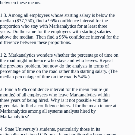
between these means.
1.3. Among all employees whose starting salary is below the
median ($37,750), find a 95% confidence interval for the
proportion who stay with Markanalytics for at least three
years. Do the same for the employees with starting salaries
above the median. Then find a 95% confidence interval for the
difference between these proportions.
1 2. Markanalytics wonders whether the percentage of time on
the road might influence who stays and who leaves. Repeat
the previous problem, but now do the analysis in terms of
percentage of time on the road rather than starting salary. (The
median percentage of time on the road is 54%.)
3. Find a 95% confidence interval for the mean tenure (in
months) of all employees who leave Markanalytics within
three years of being hired. Why is it not possible with the
given data to find a confidence interval for the mean tenure at
Markanalytics among all systems analysts hired by
Markanalytics?
4. State University’s students, particularly those in its
nationally acclaimed CIS area, have traditionally been among