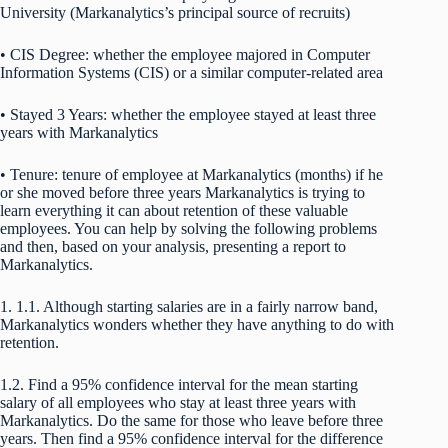
University (Markanalytics’s principal source of recruits)
• CIS Degree: whether the employee majored in Computer
Information Systems (CIS) or a similar computer-related area
• Stayed 3 Years: whether the employee stayed at least three
years with Markanalytics
• Tenure: tenure of employee at Markanalytics (months) if he
or she moved before three years Markanalytics is trying to
learn everything it can about retention of these valuable
employees. You can help by solving the following problems
and then, based on your analysis, presenting a report to
Markanalytics.
1. 1.1. Although starting salaries are in a fairly narrow band,
Markanalytics wonders whether they have anything to do with
retention.
1.2. Find a 95% confidence interval for the mean starting
salary of all employees who stay at least three years with
Markanalytics. Do the same for those who leave before three
years. Then find a 95% confidence interval for the difference