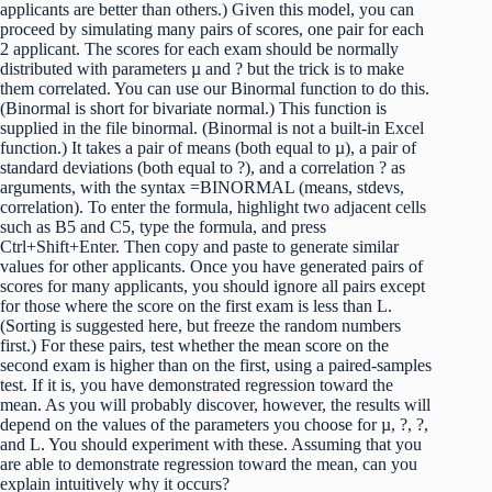
applicants are better than others.) Given this model, you can
proceed by simulating many pairs of scores, one pair for each
2 applicant. The scores for each exam should be normally
distributed with parameters µ and ? but the trick is to make
them correlated. You can use our Binormal function to do this.
(Binormal is short for bivariate normal.) This function is
supplied in the file binormal. (Binormal is not a built-in Excel
function.) It takes a pair of means (both equal to µ), a pair of
standard deviations (both equal to ?), and a correlation ? as
arguments, with the syntax =BINORMAL (means, stdevs,
correlation). To enter the formula, highlight two adjacent cells
such as B5 and C5, type the formula, and press
Ctrl+Shift+Enter. Then copy and paste to generate similar
values for other applicants. Once you have generated pairs of
scores for many applicants, you should ignore all pairs except
for those where the score on the first exam is less than L.
(Sorting is suggested here, but freeze the random numbers
first.) For these pairs, test whether the mean score on the
second exam is higher than on the first, using a paired-samples
test. If it is, you have demonstrated regression toward the
mean. As you will probably discover, however, the results will
depend on the values of the parameters you choose for µ, ?, ?,
and L. You should experiment with these. Assuming that you
are able to demonstrate regression toward the mean, can you
explain intuitively why it occurs?