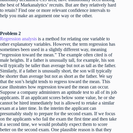
the best of Markanalytics’ recruits. But are they relatively hard
to retain? Find one or more relevant confidence intervals to
help you make an argument one way or the other.
Problem 2
Regression analysis
is a method for relating one variable to
other explanatory variables. However, the term regression has
sometimes been used in a slightly different way, meaning
“regression toward the mean.” The example often cited is of
male heights. If a father is unusually tall, for example, his son
will typically be taller than average but not as tall as the father.
Similarly, if a father is unusually short, the son will typically
be shorter than average but not as short as the father. We say
that the son’s height tends to regress toward the mean. This
case illustrates how regression toward the mean can occur.
Suppose a company administers an aptitude test to all of its job
applicants. If an applicant scores below some value, he or she
cannot be hired immediately but is allowed to retake a similar
exam at a later time. In the interim the applicant can
presumably study to prepare for the second exam. If we focus
on the applicants who fail the exam the first time and then take
it a second time, we would probably expect them to score
better on the second exam. One plausible reason is that they