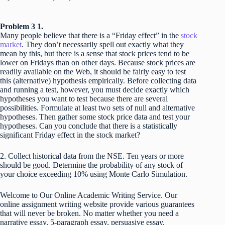
Problem 3 1.
Many people believe that there is a “Friday effect” in the
stock
market
. They don’t necessarily spell out exactly what they
mean by this, but there is a sense that stock prices tend to be
lower on Fridays than on other days. Because stock prices are
readily available on the Web, it should be fairly easy to test
this (alternative) hypothesis empirically. Before collecting data
and running a test, however, you must decide exactly which
hypotheses you want to test because there are several
possibilities. Formulate at least two sets of null and alternative
hypotheses. Then gather some stock price data and test your
hypotheses. Can you conclude that there is a statistically
significant Friday effect in the stock market?
2. Collect historical data from the NSE. Ten years or more
should be good. Determine the probability of any stock of
your choice exceeding 10% using Monte Carlo Simulation.
Welcome to Our Online Academic Writing Service. Our
online assignment writing website provide various guarantees
that will never be broken. No matter whether you need a
narrative essay, 5-paragraph essay, persuasive essay,