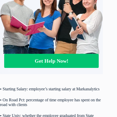
Get Help Now!
• Starting Salary: employee’s starting salary at Markanalytics
• On Road Pct: percentage of time employee has spent on the
road with clients
• State Univ: whether the employee graduated from State