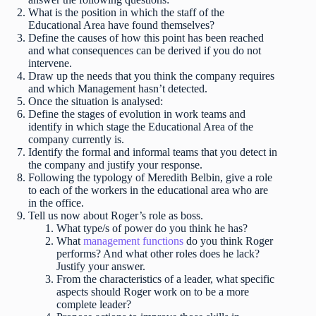
What is the position in which the staff of the
Educational Area have found themselves?
Define the causes of how this point has been reached
and what consequences can be derived if you do not
intervene.
Draw up the needs that you think the company requires
and which Management hasn’t detected.
Once the situation is analysed:
Define the stages of evolution in work teams and
identify in which stage the Educational Area of the
company currently is.
Identify the formal and informal teams that you detect in
the company and justify your response.
Following the typology of Meredith Belbin, give a role
to each of the workers in the educational area who are
in the office.
Tell us now about Roger’s role as boss.
What type/s of power do you think he has?
What
management functions
do you think Roger
performs? And what other roles does he lack?
Justify your answer.
From the characteristics of a leader, what specific
aspects should Roger work on to be a more
complete leader?