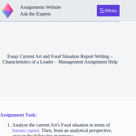
Skip
Assignments Website
to
Menu
content
Ask the Experts
Essay Current Art and Food Situation Report Writing –
Characteristics of a Leader – Management Assignment Help
Assignment Task:
Analyse the current Art’s Food situation in terms of
human capital
. Then, from an analytical perspective,
answer the following questions: