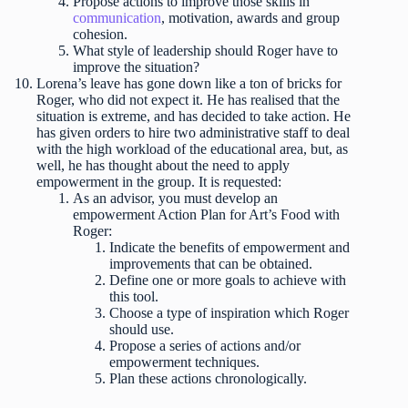
Propose actions to improve those skills in
communication
, motivation, awards and group
cohesion.
What style of leadership should Roger have to
improve the situation?
Lorena’s leave has gone down like a ton of bricks for
Roger, who did not expect it. He has realised that the
situation is extreme, and has decided to take action. He
has given orders to hire two administrative staff to deal
with the high workload of the educational area, but, as
well, he has thought about the need to apply
empowerment in the group. It is requested:
As an advisor, you must develop an
empowerment Action Plan for Art’s Food with
Roger:
Indicate the benefits of empowerment and
improvements that can be obtained.
Define one or more goals to achieve with
this tool.
Choose a type of inspiration which Roger
should use.
Propose a series of actions and/or
empowerment techniques.
Plan these actions chronologically.